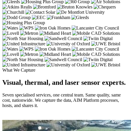
What We Capture
Visual, thermal, and laser sensor experts.
Seven specialised services, one central team. Same quality, same
cost, nationwide. We capture the data, AIM Platform processes,
hosts, and shares it.