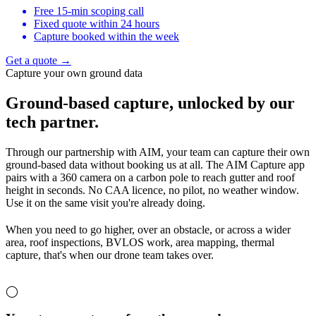
Free 15-min scoping call
Fixed quote within 24 hours
Capture booked within the week
Get a quote →
Capture your own ground data
Ground-based capture,
unlocked by our
tech partner.
Through our partnership with AIM, your team can capture their own
ground-based data without booking us at all. The AIM Capture app
pairs with a 360 camera on a carbon pole to reach gutter and roof
height in seconds. No CAA licence, no pilot, no weather window.
Use it on the same visit you're already doing.
When you need to go higher, over an obstacle, or across a wider
area, roof inspections, BVLOS work, area mapping, thermal
capture, that's when our drone team takes over.
◯