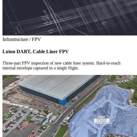
Infrastructure / FPV
Luton DART, Cable Liner FPV
Three-part FPV inspection of new cable liner system. Hard-to-reach
internal envelope captured in a single flight.