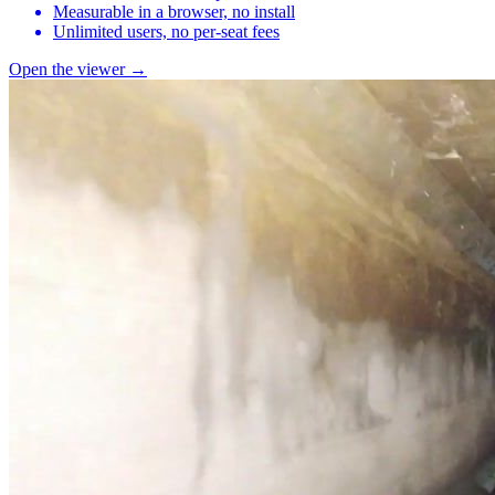
Measurable in a browser, no install
Unlimited users, no per-seat fees
Open the viewer →