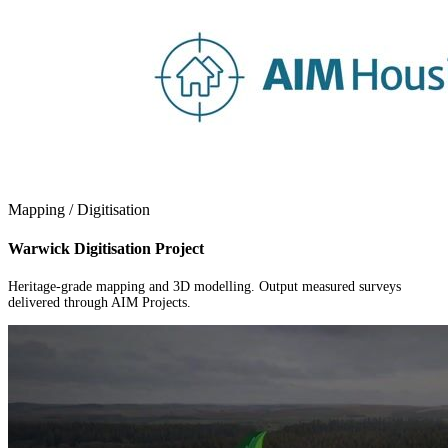
Mapping / Digitisation
Warwick Digitisation Project
Heritage-grade mapping and 3D modelling. Output measured surveys
delivered through AIM Projects.