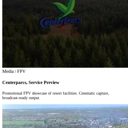
Media / FPV
Centerparcs, Service Preview
Promotional FPV showcase of resort facilities. Cinematic capture,
broadcast-ready output.