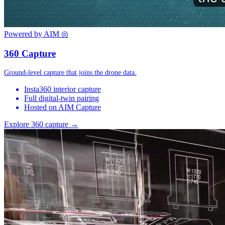
Powered by AIM
◎
360 Capture
Ground-level capture that joins the drone data.
Insta360 interior capture
Full digital-twin pairing
Hosted on AIM Capture
Explore 360 capture →