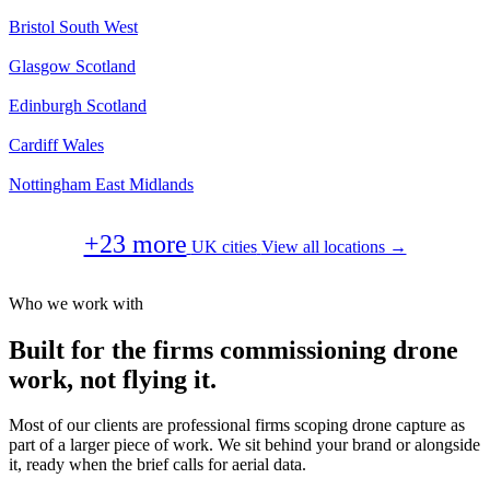
Bristol
South West
Glasgow
Scotland
Edinburgh
Scotland
Cardiff
Wales
Nottingham
East Midlands
+23 more
UK cities
View all locations →
Who we work with
Built for the firms commissioning drone
work, not flying it.
Most of our clients are professional firms scoping drone capture as
part of a larger piece of work. We sit behind your brand or alongside
it, ready when the brief calls for aerial data.