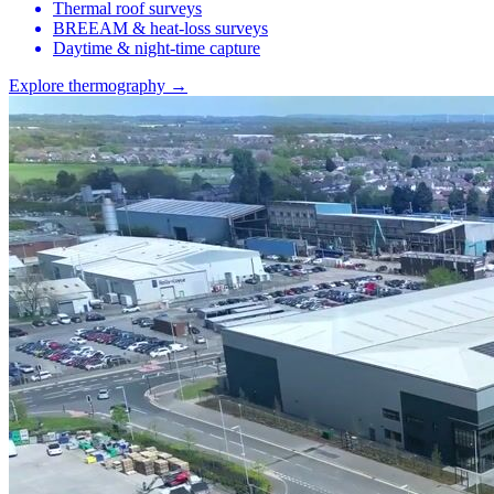
Thermal roof surveys
BREEAM & heat-loss surveys
Daytime & night-time capture
Explore thermography →