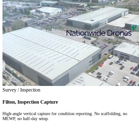
Survey / Inspection
Filton, Inspection Capture
High-angle vertical capture for condition reporting. No scaffolding, no
MEWP, no half-day setup.