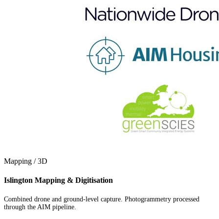
Mapping / 3D
Islington Mapping & Digitisation
Combined drone and ground-level capture. Photogrammetry processed
through the AIM pipeline.