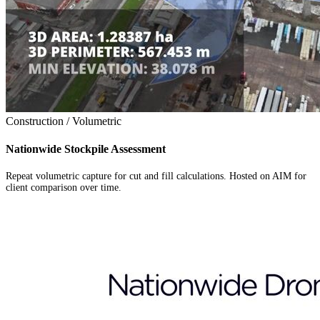
Construction / Volumetric
Nationwide Stockpile Assessment
Repeat volumetric capture for cut and fill calculations. Hosted on AIM for
client comparison over time.