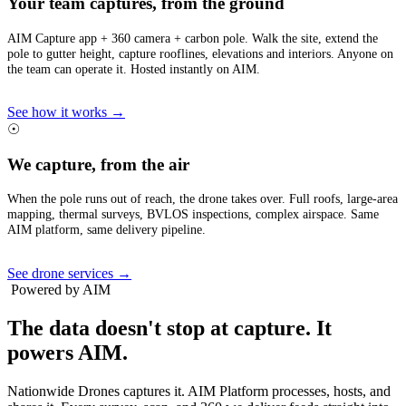
Your team captures, from the ground
AIM Capture app + 360 camera + carbon pole. Walk the site, extend the
pole to gutter height, capture rooflines, elevations and interiors. Anyone on
the team can operate it. Hosted instantly on AIM.
See how it works →
☉
We capture, from the air
When the pole runs out of reach, the drone takes over. Full roofs, large-area
mapping, thermal surveys, BVLOS inspections, complex airspace. Same
AIM platform, same delivery pipeline.
See drone services →
Powered by AIM
The data doesn't stop at capture.
It
powers AIM.
Nationwide Drones captures it. AIM Platform processes, hosts, and