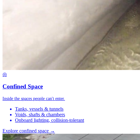
◎
Confined Space
Inside the spaces people can't enter.
Tanks, vessels & tunnels
Voids, shafts & chambers
Onboard lighting, collision-tolerant
Explore confined space →