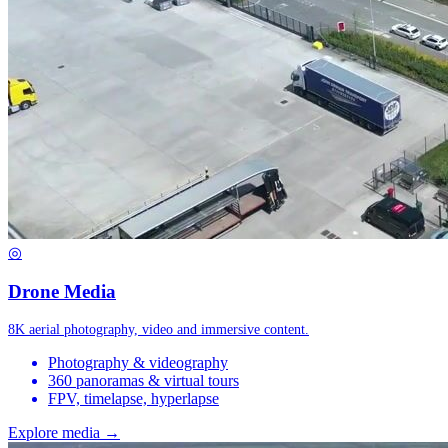
◎
Drone Media
8K aerial photography, video and immersive content.
Photography & videography
360 panoramas & virtual tours
FPV, timelapse, hyperlapse
Explore media →