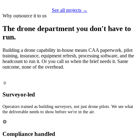
See all projects →
Why outsource it to us
The drone department you don't have to
run.
Building a drone capability in-house means CAA paperwork, pilot
training, insurance, equipment refresh, processing software, and the
headcount to run it. Or you call us when the brief needs it. Same
outcome, none of the overhead.
☼
Surveyor-led
Operators trained as building surveyors, not just drone pilots. We see what
the deliverable needs to show before we're in the air.
⚙
Compliance handled