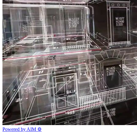
Powered by AIM
⚙