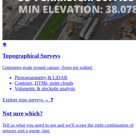
♚
Topographical Surveys
Centimetre-grade ground capture, flown not walked.
Photogrammetry & LiDAR
Contours, DTMs, point clouds
Volumetric & stockpile analysis
Explore topo surveys →
❓
Not sure which?
Tell us what you need to see and we'll scope the right combination of
sensors and a quote, fast.