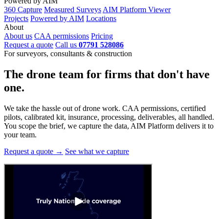
Powered by AIM
360 Capture
Measured Surveys
AIM Platform Viewer
Projects
Powered by AIM
Locations
About
About us
CAA permissions
Pricing
Request a quote
Call us
07791 528086
For surveyors, consultants & construction
The drone team for firms that
don't have
one.
We take the hassle out of drone work. CAA permissions, certified
pilots, calibrated kit, insurance, processing, deliverables, all handled.
You scope the brief, we capture the data, AIM Platform delivers it to
your team.
Request a quote →
See what we capture