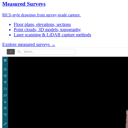
Measured Surveys
RICS-style drawings from survey-grade capture.
Floor plans, elevations, sections
Point clouds, 3D models, topography
Laser scanning & LiDAR capture methods
Explore measured surveys →