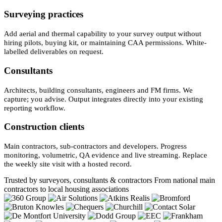
Surveying practices
Add aerial and thermal capability to your survey output without
hiring pilots, buying kit, or maintaining CAA permissions. White-
labelled deliverables on request.
Consultants
Architects, building consultants, engineers and FM firms. We
capture; you advise. Output integrates directly into your existing
reporting workflow.
Construction clients
Main contractors, sub-contractors and developers. Progress
monitoring, volumetric, QA evidence and live streaming. Replace
the weekly site visit with a hosted record.
Trusted by surveyors, consultants & contractors
From national main
contractors to local housing associations