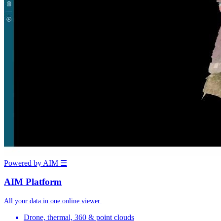
Powered by AIM
☰
AIM Platform
All your data in one online viewer.
Drone, thermal, 360 & point clouds