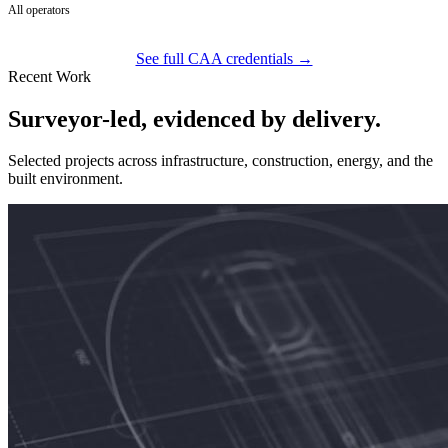
All operators
See full CAA credentials →
Recent Work
Surveyor-led, evidenced by delivery.
Selected projects across infrastructure, construction, energy, and the
built environment.