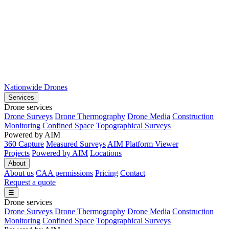
Nationwide Drones
Services
Drone services
Drone Surveys
Drone Thermography
Drone Media
Construction
Monitoring
Confined Space
Topographical Surveys
Powered by AIM
360 Capture
Measured Surveys
AIM Platform Viewer
Projects
Powered by AIM
Locations
About
About us
CAA permissions
Pricing
Contact
Request a quote
☰
Drone services
Drone Surveys
Drone Thermography
Drone Media
Construction
Monitoring
Confined Space
Topographical Surveys