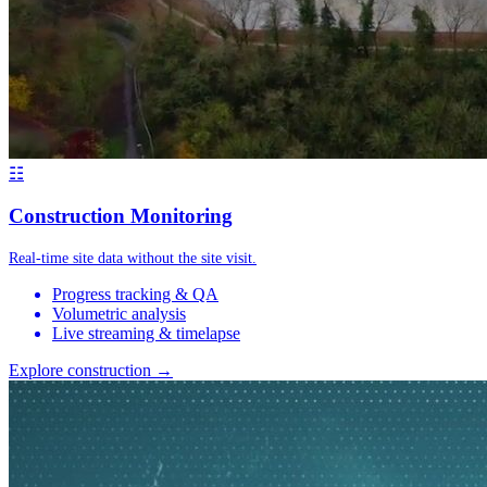
☷
Construction Monitoring
Real-time site data without the site visit.
Progress tracking & QA
Volumetric analysis
Live streaming & timelapse
Explore construction →