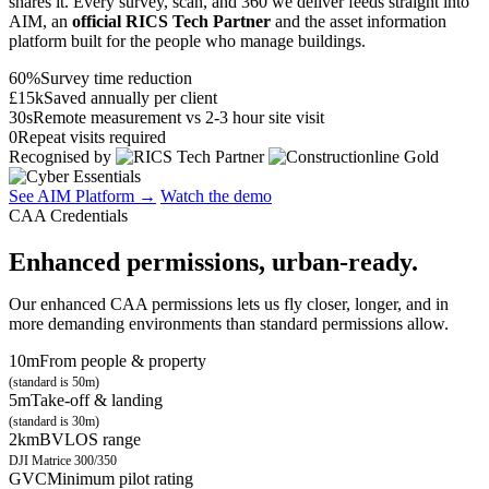
shares it. Every survey, scan, and 360 we deliver feeds straight into
AIM, an
official RICS Tech Partner
and the asset information
platform built for the people who manage buildings.
60%
Survey time reduction
£15k
Saved annually per client
30s
Remote measurement vs 2-3 hour site visit
0
Repeat visits required
Recognised by
See AIM Platform →
Watch the demo
CAA Credentials
Enhanced permissions, urban-ready.
Our enhanced CAA permissions lets us fly closer, longer, and in
more demanding environments than standard permissions allow.
10m
From people & property
(standard is 50m)
5m
Take-off & landing
(standard is 30m)
2km
BVLOS range
DJI Matrice 300/350
GVC
Minimum pilot rating