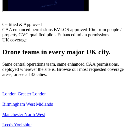
Certified & Approved
CAA enhanced permissions
BVLOS approved
10m from people /
property
GVC qualified pilots
Enhanced urban permissions
UK coverage
Drone teams in every major UK city.
Same central operations team, same enhanced CAA permissions,
deployed wherever the site is. Browse our most-requested coverage
areas, or see all 32 cities.
London
Greater London
Birmingham
West Midlands
Manchester
North West
Leeds
Yorkshire