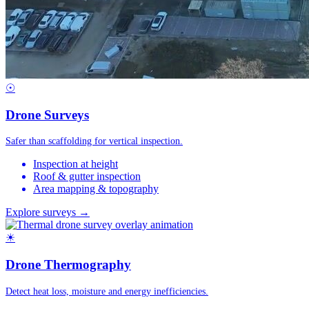
☉
Drone Surveys
Safer than scaffolding for vertical inspection.
Inspection at height
Roof & gutter inspection
Area mapping & topography
Explore surveys →
☀
Drone Thermography
Detect heat loss, moisture and energy inefficiencies.