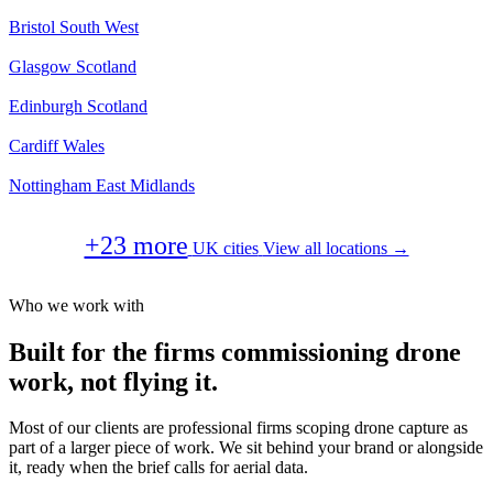
Bristol
South West
Glasgow
Scotland
Edinburgh
Scotland
Cardiff
Wales
Nottingham
East Midlands
+23 more
UK cities
View all locations →
Who we work with
Built for the firms commissioning drone
work, not flying it.
Most of our clients are professional firms scoping drone capture as
part of a larger piece of work. We sit behind your brand or alongside
it, ready when the brief calls for aerial data.