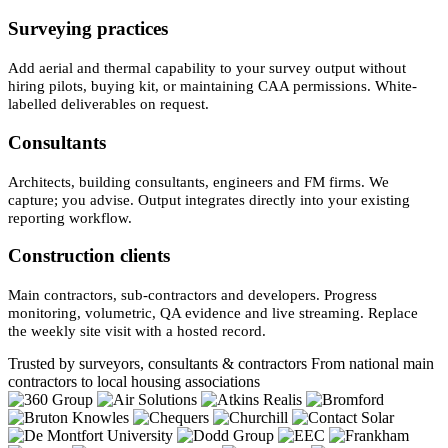
Surveying practices
Add aerial and thermal capability to your survey output without
hiring pilots, buying kit, or maintaining CAA permissions. White-
labelled deliverables on request.
Consultants
Architects, building consultants, engineers and FM firms. We
capture; you advise. Output integrates directly into your existing
reporting workflow.
Construction clients
Main contractors, sub-contractors and developers. Progress
monitoring, volumetric, QA evidence and live streaming. Replace
the weekly site visit with a hosted record.
Trusted by surveyors, consultants & contractors
From national main
contractors to local housing associations