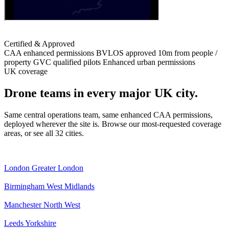
Certified & Approved
CAA enhanced permissions
BVLOS approved
10m from people /
property
GVC qualified pilots
Enhanced urban permissions
UK coverage
Drone teams in every major UK city.
Same central operations team, same enhanced CAA permissions,
deployed wherever the site is. Browse our most-requested coverage
areas, or see all 32 cities.
London
Greater London
Birmingham
West Midlands
Manchester
North West
Leeds
Yorkshire