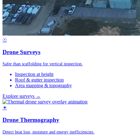
☉
Drone Surveys
Safer than scaffolding for vertical inspection.
Inspection at height
Roof & gutter inspection
Area mapping & topography
Explore surveys →
☀
Drone Thermography
Detect heat loss, moisture and energy inefficiencies.