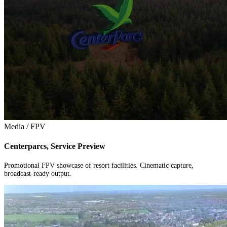
Media / FPV
Centerparcs, Service Preview
Promotional FPV showcase of resort facilities. Cinematic capture,
broadcast-ready output.