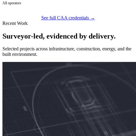
All operators
See full CAA credentials →
Recent Work
Surveyor-led, evidenced by delivery.
Selected projects across infrastructure, construction, energy, and the
built environment.