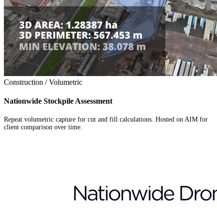
Construction / Volumetric
Nationwide Stockpile Assessment
Repeat volumetric capture for cut and fill calculations. Hosted on AIM for
client comparison over time.