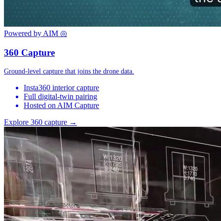
Powered by AIM
◎
360 Capture
Ground-level capture that joins the drone data.
Insta360 interior capture
Full digital-twin pairing
Hosted on AIM Capture
Explore 360 capture →