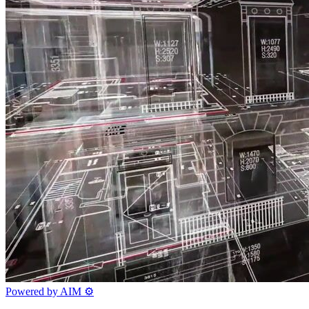
Powered by AIM
⚙