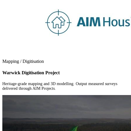
Mapping / Digitisation
Warwick Digitisation Project
Heritage-grade mapping and 3D modelling. Output measured surveys
delivered through AIM Projects.