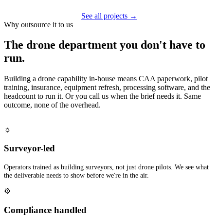
See all projects →
Why outsource it to us
The drone department you don't have to
run.
Building a drone capability in-house means CAA paperwork, pilot
training, insurance, equipment refresh, processing software, and the
headcount to run it. Or you call us when the brief needs it. Same
outcome, none of the overhead.
☼
Surveyor-led
Operators trained as building surveyors, not just drone pilots. We see what
the deliverable needs to show before we're in the air.
⚙
Compliance handled