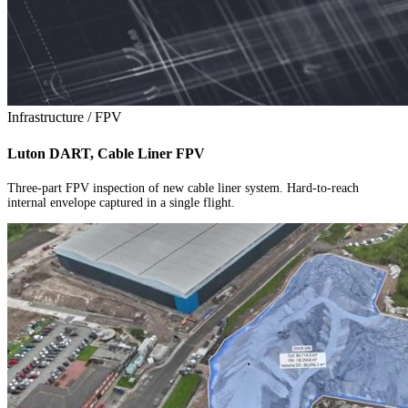
Infrastructure / FPV
Luton DART, Cable Liner FPV
Three-part FPV inspection of new cable liner system. Hard-to-reach
internal envelope captured in a single flight.