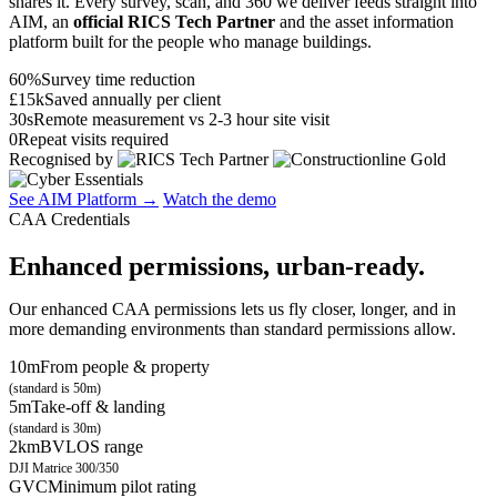
shares it. Every survey, scan, and 360 we deliver feeds straight into
AIM, an
official RICS Tech Partner
and the asset information
platform built for the people who manage buildings.
60%
Survey time reduction
£15k
Saved annually per client
30s
Remote measurement vs 2-3 hour site visit
0
Repeat visits required
Recognised by
See AIM Platform →
Watch the demo
CAA Credentials
Enhanced permissions, urban-ready.
Our enhanced CAA permissions lets us fly closer, longer, and in
more demanding environments than standard permissions allow.
10m
From people & property
(standard is 50m)
5m
Take-off & landing
(standard is 30m)
2km
BVLOS range
DJI Matrice 300/350
GVC
Minimum pilot rating