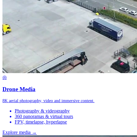
◎
Drone Media
8K aerial photography, video and immersive content.
Photography & videography
360 panoramas & virtual tours
FPV, timelapse, hyperlapse
Explore media →