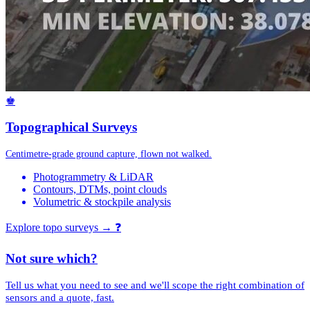
♚
Topographical Surveys
Centimetre-grade ground capture, flown not walked.
Photogrammetry & LiDAR
Contours, DTMs, point clouds
Volumetric & stockpile analysis
Explore topo surveys →
❓
Not sure which?
Tell us what you need to see and we'll scope the right combination of
sensors and a quote, fast.