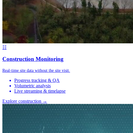
☷
Construction Monitoring
Real-time site data without the site visit.
Progress tracking & QA
Volumetric analysis
Live streaming & timelapse
Explore construction →