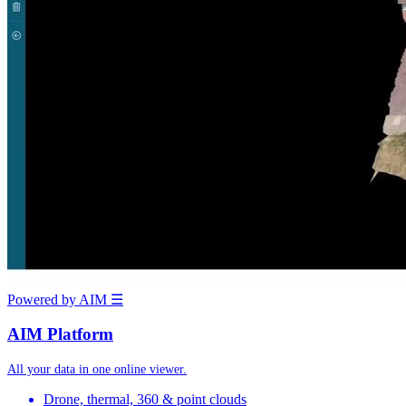
Powered by AIM
☰
AIM Platform
All your data in one online viewer.
Drone, thermal, 360 & point clouds