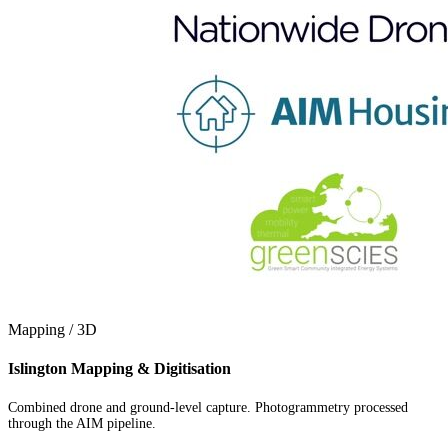
Mapping / 3D
Islington Mapping & Digitisation
Combined drone and ground-level capture. Photogrammetry processed
through the AIM pipeline.