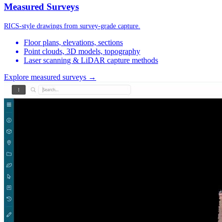
Measured Surveys
RICS-style drawings from survey-grade capture.
Floor plans, elevations, sections
Point clouds, 3D models, topography
Laser scanning & LiDAR capture methods
Explore measured surveys →