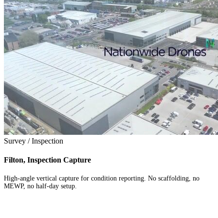
Survey / Inspection
Filton, Inspection Capture
High-angle vertical capture for condition reporting. No scaffolding, no
MEWP, no half-day setup.