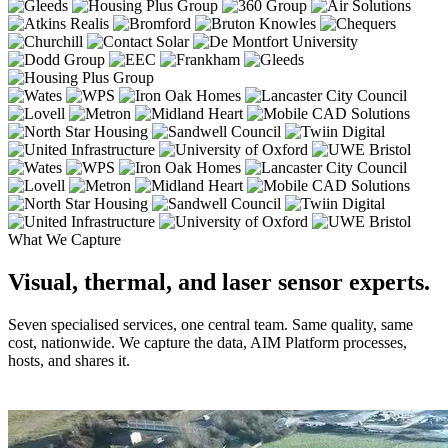
What We Capture
Visual, thermal, and laser sensor experts.
Seven specialised services, one central team. Same quality, same
cost, nationwide. We capture the data, AIM Platform processes,
hosts, and shares it.