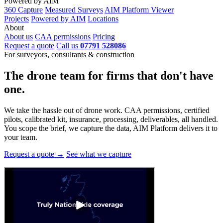
Powered by AIM
360 Capture
Measured Surveys
AIM Platform Viewer
Projects
Powered by AIM
Locations
About
About us
CAA permissions
Pricing
Request a quote
Call us
07791 528086
For surveyors, consultants & construction
The drone team for firms that
don't have
one.
We take the hassle out of drone work. CAA permissions, certified
pilots, calibrated kit, insurance, processing, deliverables, all handled.
You scope the brief, we capture the data, AIM Platform delivers it to
your team.
Request a quote →
See what we capture