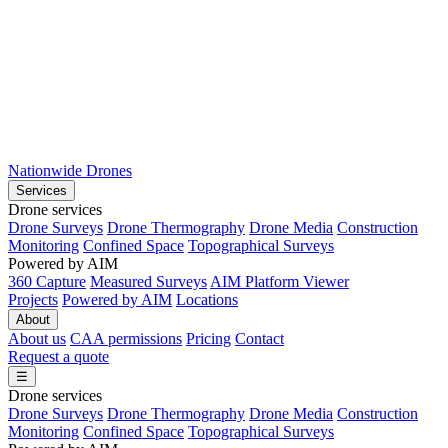
Nationwide Drones
Services
Drone services
Drone Surveys
Drone Thermography
Drone Media
Construction
Monitoring
Confined Space
Topographical Surveys
Powered by AIM
360 Capture
Measured Surveys
AIM Platform Viewer
Projects
Powered by AIM
Locations
About
About us
CAA permissions
Pricing
Contact
Request a quote
☰
Drone services
Drone Surveys
Drone Thermography
Drone Media
Construction
Monitoring
Confined Space
Topographical Surveys