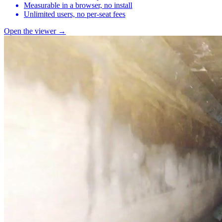
Measurable in a browser, no install
Unlimited users, no per-seat fees
Open the viewer →