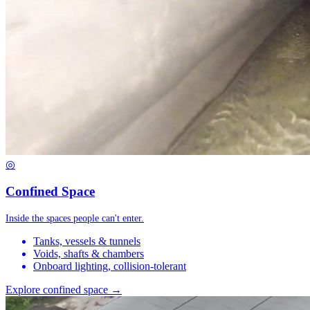
◎
Confined Space
Inside the spaces people can't enter.
Tanks, vessels & tunnels
Voids, shafts & chambers
Onboard lighting, collision-tolerant
Explore confined space →