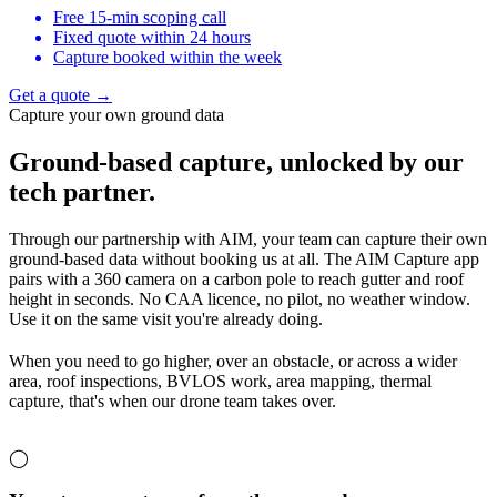
Free 15-min scoping call
Fixed quote within 24 hours
Capture booked within the week
Get a quote →
Capture your own ground data
Ground-based capture,
unlocked by our
tech partner.
Through our partnership with AIM, your team can capture their own
ground-based data without booking us at all. The AIM Capture app
pairs with a 360 camera on a carbon pole to reach gutter and roof
height in seconds. No CAA licence, no pilot, no weather window.
Use it on the same visit you're already doing.
When you need to go higher, over an obstacle, or across a wider
area, roof inspections, BVLOS work, area mapping, thermal
capture, that's when our drone team takes over.
◯