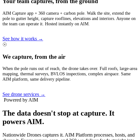
Your team captures, from the ground
AIM Capture app + 360 camera + carbon pole. Walk the site, extend the
pole to gutter height, capture rooflines, elevations and interiors. Anyone on
the team can operate it. Hosted instantly on AIM.
See how it works →
☉
We capture, from the air
When the pole runs out of reach, the drone takes over. Full roofs, large-area
mapping, thermal surveys, BVLOS inspections, complex airspace. Same
AIM platform, same delivery pipeline.
See drone services →
Powered by AIM
The data doesn't stop at capture.
It
powers AIM.
Nationwide Drones captures it. AIM Platform processes, hosts, and