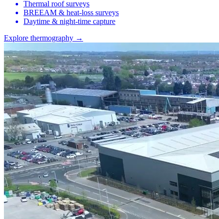
Thermal roof surveys
BREEAM & heat-loss surveys
Daytime & night-time capture
Explore thermography →