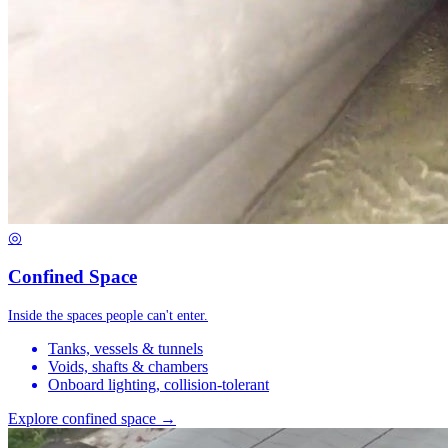
◎
Confined Space
Inside the spaces people can't enter.
Tanks, vessels & tunnels
Voids, shafts & chambers
Onboard lighting, collision-tolerant
Explore confined space →