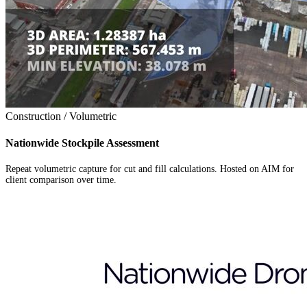
Construction / Volumetric
Nationwide Stockpile Assessment
Repeat volumetric capture for cut and fill calculations. Hosted on AIM for
client comparison over time.