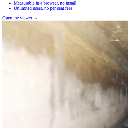
Measurable in a browser, no install
Unlimited users, no per-seat fees
Open the viewer →