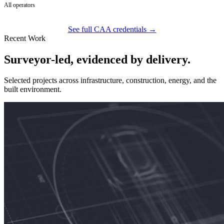
All operators
See full CAA credentials →
Recent Work
Surveyor-led, evidenced by delivery.
Selected projects across infrastructure, construction, energy, and the
built environment.