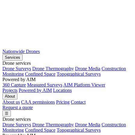
Nationwide Drones
Services
Drone services
Drone Surveys
Drone Thermography
Drone Media
Construction
Monitoring
Confined Space
Topographical Surveys
Powered by AIM
360 Capture
Measured Surveys
AIM Platform Viewer
Projects
Powered by AIM
Locations
About
About us
CAA permissions
Pricing
Contact
Request a quote
☰
Drone services
Drone Surveys
Drone Thermography
Drone Media
Construction
Monitoring
Confined Space
Topographical Surveys