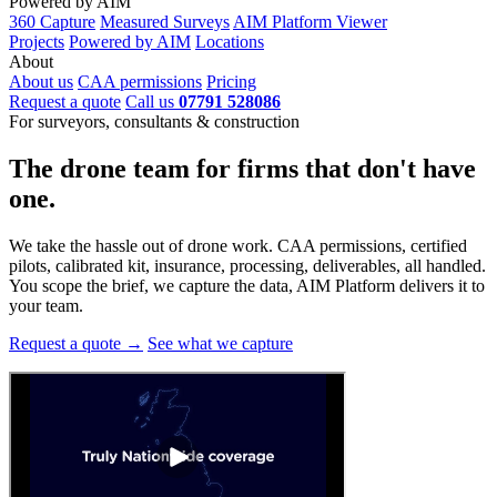
Powered by AIM
360 Capture
Measured Surveys
AIM Platform Viewer
Projects
Powered by AIM
Locations
About
About us
CAA permissions
Pricing
Request a quote
Call us
07791 528086
For surveyors, consultants & construction
The drone team for firms that
don't have
one.
We take the hassle out of drone work. CAA permissions, certified
pilots, calibrated kit, insurance, processing, deliverables, all handled.
You scope the brief, we capture the data, AIM Platform delivers it to
your team.
Request a quote →
See what we capture