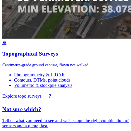
♚
Topographical Surveys
Centimetre-grade ground capture, flown not walked.
Photogrammetry & LiDAR
Contours, DTMs, point clouds
Volumetric & stockpile analysis
Explore topo surveys →
❓
Not sure which?
Tell us what you need to see and we'll scope the right combination of
sensors and a quote, fast.