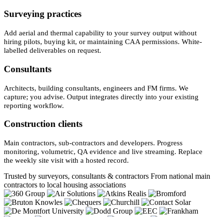
Surveying practices
Add aerial and thermal capability to your survey output without
hiring pilots, buying kit, or maintaining CAA permissions. White-
labelled deliverables on request.
Consultants
Architects, building consultants, engineers and FM firms. We
capture; you advise. Output integrates directly into your existing
reporting workflow.
Construction clients
Main contractors, sub-contractors and developers. Progress
monitoring, volumetric, QA evidence and live streaming. Replace
the weekly site visit with a hosted record.
Trusted by surveyors, consultants & contractors
From national main
contractors to local housing associations