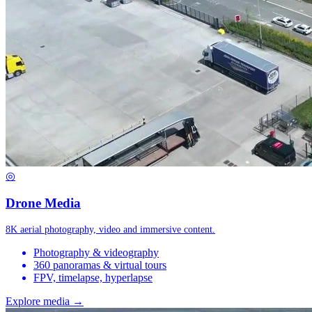
◎
Drone Media
8K aerial photography, video and immersive content.
Photography & videography
360 panoramas & virtual tours
FPV, timelapse, hyperlapse
Explore media →