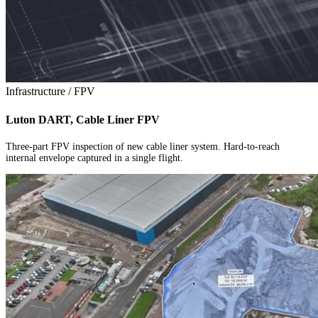
Infrastructure / FPV
Luton DART, Cable Liner FPV
Three-part FPV inspection of new cable liner system. Hard-to-reach
internal envelope captured in a single flight.