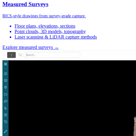
Measured Surveys
RICS-style drawings from survey-grade capture.
Floor plans, elevations, sections
Point clouds, 3D models, topography
Laser scanning & LiDAR capture methods
Explore measured surveys →