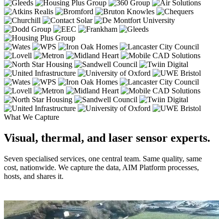
What We Capture
Visual, thermal, and laser sensor experts.
Seven specialised services, one central team. Same quality, same
cost, nationwide. We capture the data, AIM Platform processes,
hosts, and shares it.