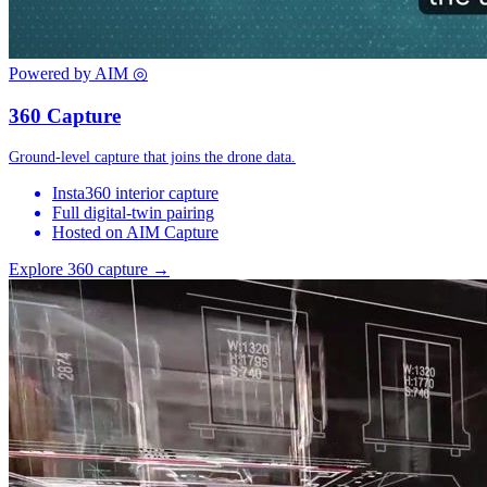
Powered by AIM
◎
360 Capture
Ground-level capture that joins the drone data.
Insta360 interior capture
Full digital-twin pairing
Hosted on AIM Capture
Explore 360 capture →