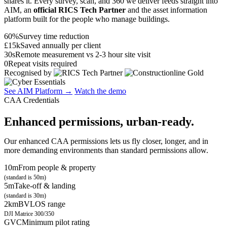
shares it. Every survey, scan, and 360 we deliver feeds straight into
AIM, an
official RICS Tech Partner
and the asset information
platform built for the people who manage buildings.
60%
Survey time reduction
£15k
Saved annually per client
30s
Remote measurement vs 2-3 hour site visit
0
Repeat visits required
Recognised by
See AIM Platform →
Watch the demo
CAA Credentials
Enhanced permissions, urban-ready.
Our enhanced CAA permissions lets us fly closer, longer, and in
more demanding environments than standard permissions allow.
10m
From people & property
(standard is 50m)
5m
Take-off & landing
(standard is 30m)
2km
BVLOS range
DJI Matrice 300/350
GVC
Minimum pilot rating