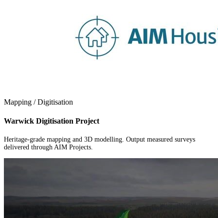
Mapping / Digitisation
Warwick Digitisation Project
Heritage-grade mapping and 3D modelling. Output measured surveys
delivered through AIM Projects.