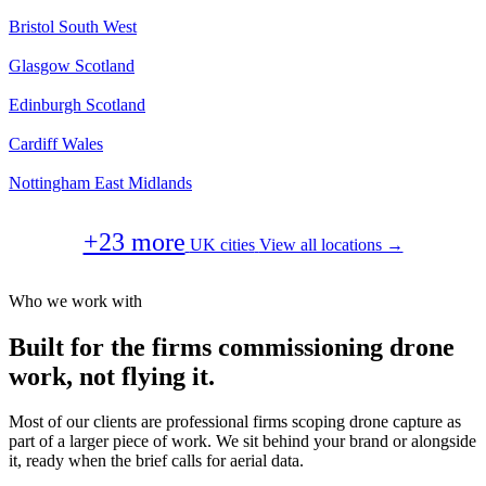
Bristol
South West
Glasgow
Scotland
Edinburgh
Scotland
Cardiff
Wales
Nottingham
East Midlands
+23 more
UK cities
View all locations →
Who we work with
Built for the firms commissioning drone
work, not flying it.
Most of our clients are professional firms scoping drone capture as
part of a larger piece of work. We sit behind your brand or alongside
it, ready when the brief calls for aerial data.