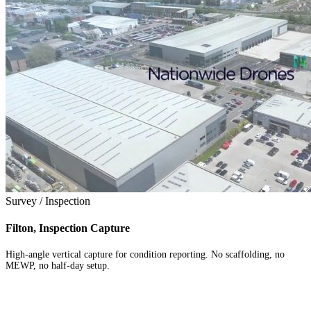
Survey / Inspection
Filton, Inspection Capture
High-angle vertical capture for condition reporting. No scaffolding, no
MEWP, no half-day setup.