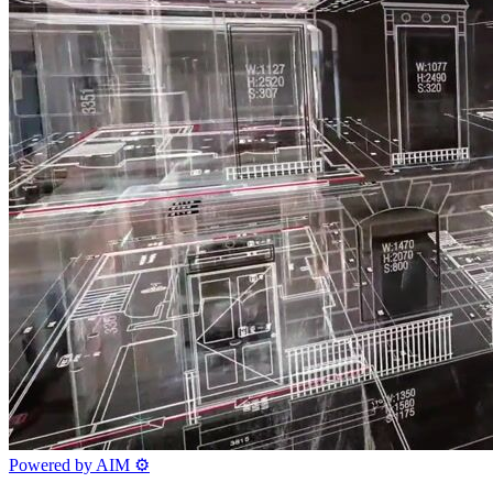
Powered by AIM
⚙