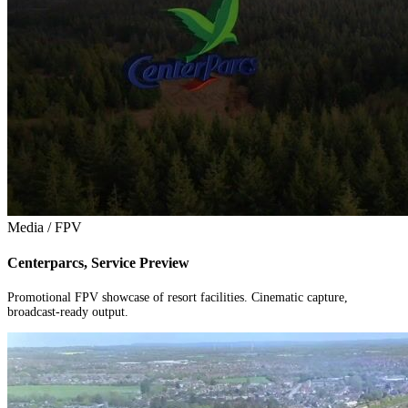
Media / FPV
Centerparcs, Service Preview
Promotional FPV showcase of resort facilities. Cinematic capture,
broadcast-ready output.