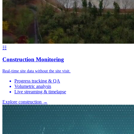
☷
Construction Monitoring
Real-time site data without the site visit.
Progress tracking & QA
Volumetric analysis
Live streaming & timelapse
Explore construction →