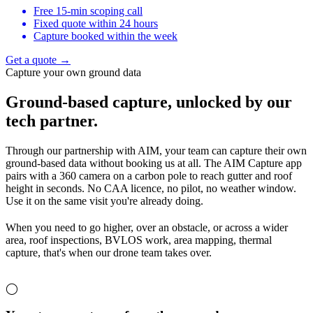
Free 15-min scoping call
Fixed quote within 24 hours
Capture booked within the week
Get a quote →
Capture your own ground data
Ground-based capture,
unlocked by our
tech partner.
Through our partnership with AIM, your team can capture their own
ground-based data without booking us at all. The AIM Capture app
pairs with a 360 camera on a carbon pole to reach gutter and roof
height in seconds. No CAA licence, no pilot, no weather window.
Use it on the same visit you're already doing.
When you need to go higher, over an obstacle, or across a wider
area, roof inspections, BVLOS work, area mapping, thermal
capture, that's when our drone team takes over.
◯