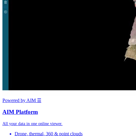
Powered by AIM
☰
AIM Platform
All your data in one online viewer.
Drone, thermal, 360 & point clouds