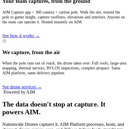
Your team captures, from the ground
AIM Capture app + 360 camera + carbon pole. Walk the site, extend the
pole to gutter height, capture rooflines, elevations and interiors. Anyone on
the team can operate it. Hosted instantly on AIM.
See how it works →
☉
We capture, from the air
When the pole runs out of reach, the drone takes over. Full roofs, large-area
mapping, thermal surveys, BVLOS inspections, complex airspace. Same
AIM platform, same delivery pipeline.
See drone services →
Powered by AIM
The data doesn't stop at capture.
It
powers AIM.
Nationwide Drones captures it. AIM Platform processes, hosts, and