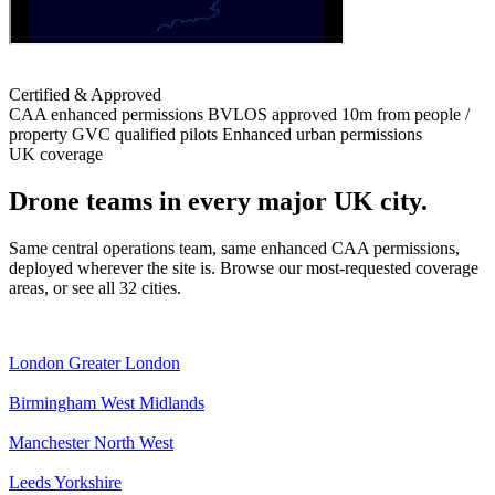
Certified & Approved
CAA enhanced permissions
BVLOS approved
10m from people /
property
GVC qualified pilots
Enhanced urban permissions
UK coverage
Drone teams in every major UK city.
Same central operations team, same enhanced CAA permissions,
deployed wherever the site is. Browse our most-requested coverage
areas, or see all 32 cities.
London
Greater London
Birmingham
West Midlands
Manchester
North West
Leeds
Yorkshire