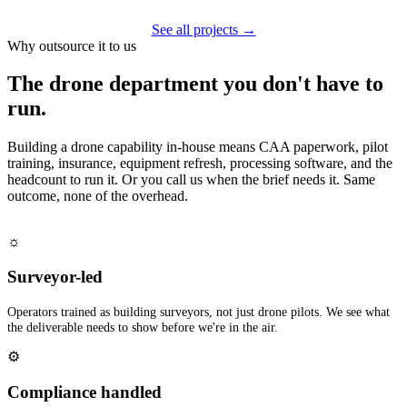
See all projects →
Why outsource it to us
The drone department you don't have to
run.
Building a drone capability in-house means CAA paperwork, pilot
training, insurance, equipment refresh, processing software, and the
headcount to run it. Or you call us when the brief needs it. Same
outcome, none of the overhead.
☼
Surveyor-led
Operators trained as building surveyors, not just drone pilots. We see what
the deliverable needs to show before we're in the air.
⚙
Compliance handled