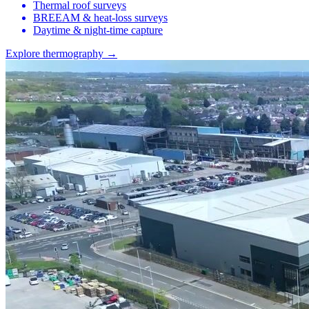
Thermal roof surveys
BREEAM & heat-loss surveys
Daytime & night-time capture
Explore thermography →