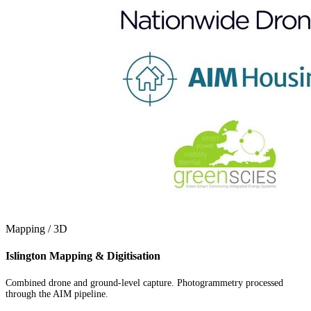
Mapping / 3D
Islington Mapping & Digitisation
Combined drone and ground-level capture. Photogrammetry processed
through the AIM pipeline.