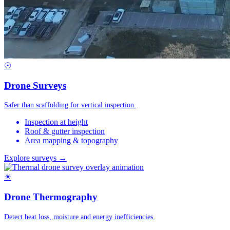
☉
Drone Surveys
Safer than scaffolding for vertical inspection.
Inspection at height
Roof & gutter inspection
Area mapping & topography
Explore surveys →
☀
Drone Thermography
Detect heat loss, moisture and energy inefficiencies.