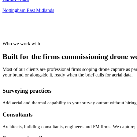
Nottingham
East Midlands
Who we work with
Built for the firms commissioning drone wor
Most of our clients are professional firms scoping drone capture as par
your brand or alongside it, ready when the brief calls for aerial data.
Surveying practices
Add aerial and thermal capability to your survey output without hiring
Consultants
Architects, building consultants, engineers and FM firms. We capture; 