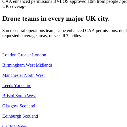
CAA enhanced permissions
BVLOS approved
10m from people / pr
UK coverage
Drone teams in every major UK city.
Same central operations team, same enhanced CAA permissions, deplo
requested coverage areas, or see all 32 cities.
London
Greater London
Birmingham
West Midlands
Manchester
North West
Leeds
Yorkshire
Bristol
South West
Glasgow
Scotland
Edinburgh
Scotland
Cardiff
Wales