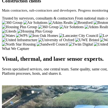
Construction clients
Main contractors, sub-contractors and developers. Progress monitoring
Trusted by surveyors, consultants & contractors
From national main co
What We Capture
Visual, thermal, and laser sensor experts.
Seven specialised services, one central team. Same quality, same cost
Platform processes, hosts, and shares it.