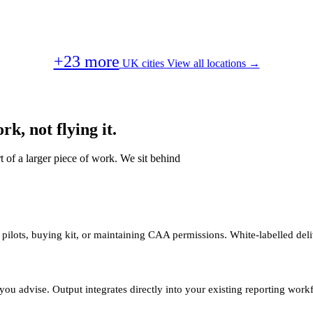
+23 more
UK cities
View all locations →
k, not flying it.
t of a larger piece of work. We sit behind
 pilots, buying kit, or maintaining CAA permissions. White-labelled deli
you advise. Output integrates directly into your existing reporting work