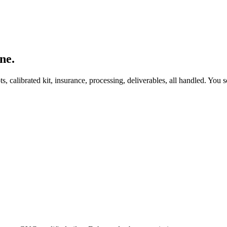
ne.
, calibrated kit, insurance, processing, deliverables, all handled. You s