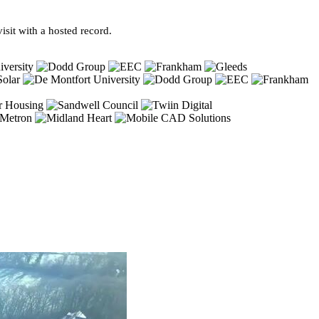
sit with a hosted record.