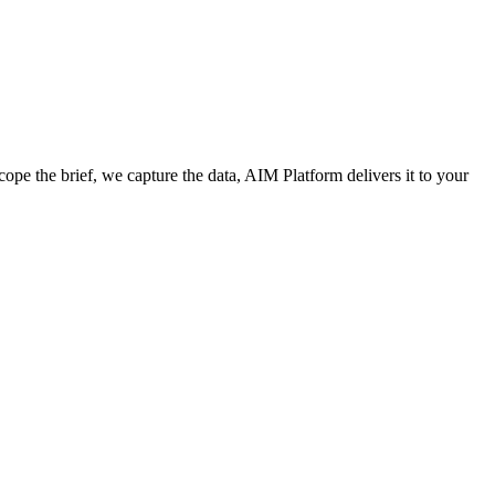
cope the brief, we capture the data, AIM Platform delivers it to your