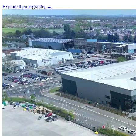
Explore thermography →