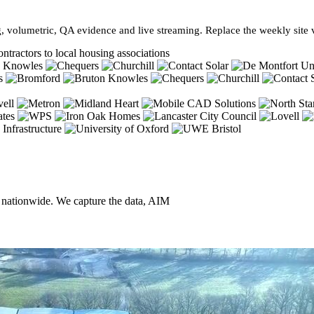
, volumetric, QA evidence and live streaming. Replace the weekly site vi
ntractors to local housing associations
, nationwide. We capture the data, AIM