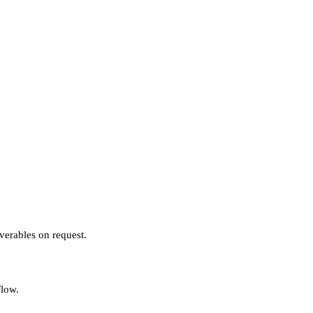
verables on request.
flow.