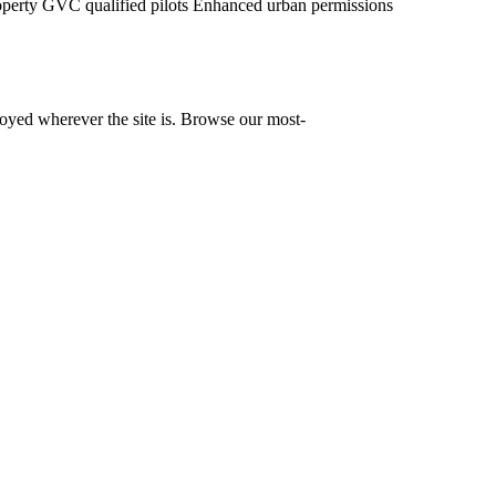
operty
GVC qualified pilots
Enhanced urban permissions
yed wherever the site is. Browse our most-