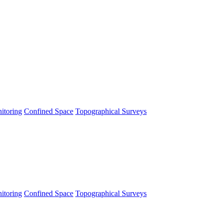
itoring
Confined Space
Topographical Surveys
itoring
Confined Space
Topographical Surveys