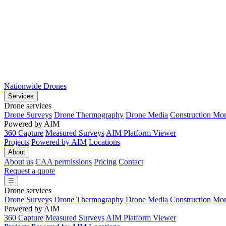
Nationwide Drones
Services
Drone services
Drone Surveys
Drone Thermography
Drone Media
Construction Mon
Powered by AIM
360 Capture
Measured Surveys
AIM Platform Viewer
Projects
Powered by AIM
Locations
About
About us
CAA permissions
Pricing
Contact
Request a quote
☰
Drone services
Drone Surveys
Drone Thermography
Drone Media
Construction Mon
Powered by AIM
360 Capture
Measured Surveys
AIM Platform Viewer