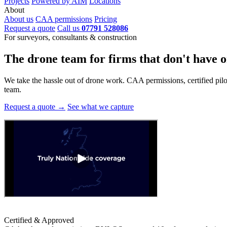
Projects
Powered by AIM
Locations
About
About us
CAA permissions
Pricing
Request a quote
Call us
07791 528086
For surveyors, consultants & construction
The drone team for firms that
don't have o
We take the hassle out of drone work. CAA permissions, certified pilots
team.
Request a quote →
See what we capture
Certified & Approved