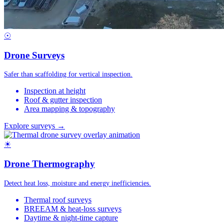
☉
Drone Surveys
Safer than scaffolding for vertical inspection.
Inspection at height
Roof & gutter inspection
Area mapping & topography
Explore surveys →
☀
Drone Thermography
Detect heat loss, moisture and energy inefficiencies.
Thermal roof surveys
BREEAM & heat-loss surveys
Daytime & night-time capture