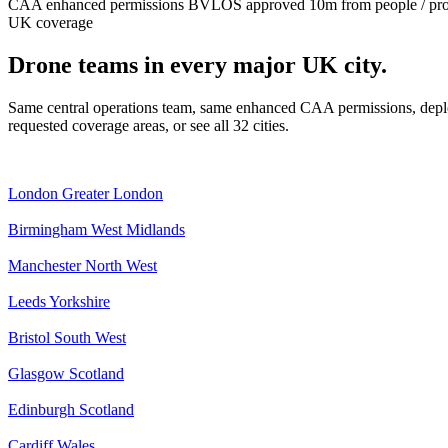
CAA enhanced permissions
BVLOS approved
10m from people / pr
UK coverage
Drone teams in every major UK city.
Same central operations team, same enhanced CAA permissions, deplo
requested coverage areas, or see all 32 cities.
London
Greater London
Birmingham
West Midlands
Manchester
North West
Leeds
Yorkshire
Bristol
South West
Glasgow
Scotland
Edinburgh
Scotland
Cardiff
Wales