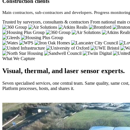
Construction clients
Main contractors, sub-contractors and developers. Progress monitoring
Trusted by surveyors, consultants & contractors
From national main co
What We Capture
Visual, thermal, and laser sensor experts.
Seven specialised services, one central team. Same quality, same cost
Platform processes, hosts, and shares it.