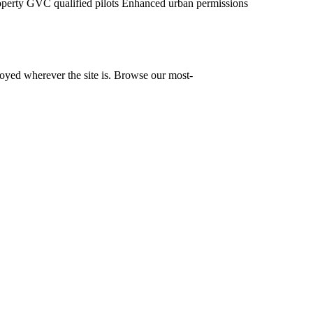
operty
GVC qualified pilots
Enhanced urban permissions
yed wherever the site is. Browse our most-