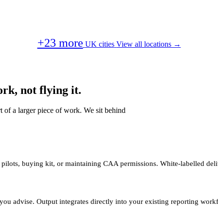
+23 more
UK cities
View all locations →
k, not flying it.
t of a larger piece of work. We sit behind
 pilots, buying kit, or maintaining CAA permissions. White-labelled deli
you advise. Output integrates directly into your existing reporting work