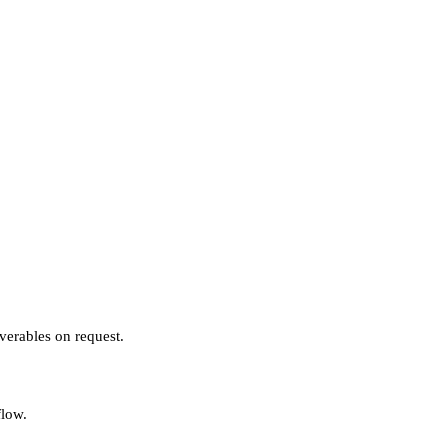
verables on request.
flow.