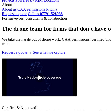
Projects
Powered by AIM
Locations
About
About us
CAA permissions
Pricing
Request a quote
Call us
07791 528086
For surveyors, consultants & construction
The drone team for firms that
don't have o
We take the hassle out of drone work. CAA permissions, certified pilots
team.
Request a quote →
See what we capture
Certified & Approved