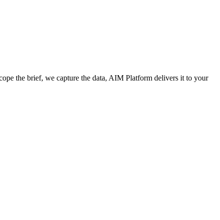
cope the brief, we capture the data, AIM Platform delivers it to your