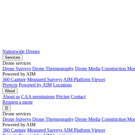
Nationwide Drones
Services
Drone services
Drone Surveys
Drone Thermography
Drone Media
Construction Mon
Powered by AIM
360 Capture
Measured Surveys
AIM Platform Viewer
Projects
Powered by AIM
Locations
About
About us
CAA permissions
Pricing
Contact
Request a quote
☰
Drone services
Drone Surveys
Drone Thermography
Drone Media
Construction Mon
Powered by AIM
360 Capture
Measured Surveys
AIM Platform Viewer