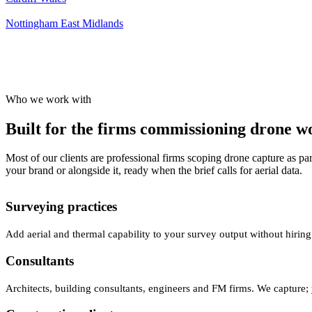
Nottingham
East Midlands
Who we work with
Built for the firms commissioning drone wor
Most of our clients are professional firms scoping drone capture as par
your brand or alongside it, ready when the brief calls for aerial data.
Surveying practices
Add aerial and thermal capability to your survey output without hiring
Consultants
Architects, building consultants, engineers and FM firms. We capture; 