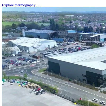
Explore thermography →