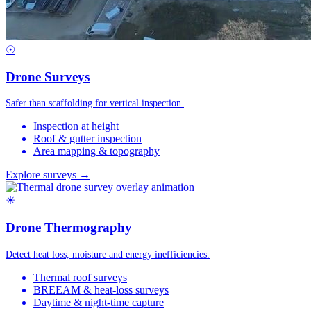
☉
Drone Surveys
Safer than scaffolding for vertical inspection.
Inspection at height
Roof & gutter inspection
Area mapping & topography
Explore surveys →
☀
Drone Thermography
Detect heat loss, moisture and energy inefficiencies.
Thermal roof surveys
BREEAM & heat-loss surveys
Daytime & night-time capture