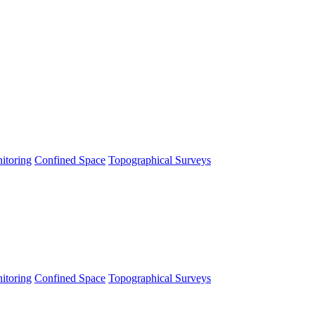
itoring
Confined Space
Topographical Surveys
itoring
Confined Space
Topographical Surveys