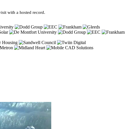
sit with a hosted record.