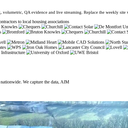
, volumetric, QA evidence and live streaming. Replace the weekly site vi
ntractors to local housing associations
, nationwide. We capture the data, AIM