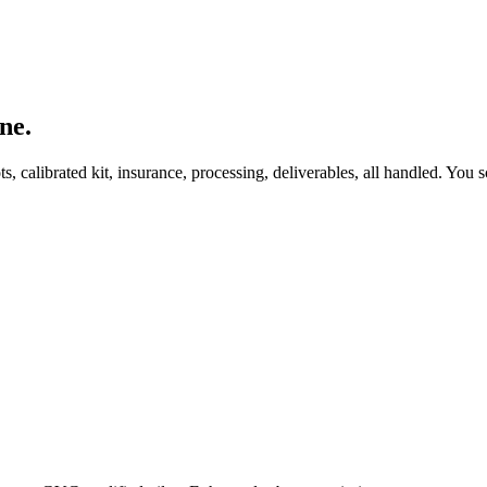
ne.
, calibrated kit, insurance, processing, deliverables, all handled. You s