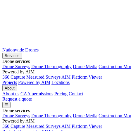
Nationwide Drones
Services
Drone services
Drone Surveys
Drone Thermography
Drone Media
Construction Mon
Powered by AIM
360 Capture
Measured Surveys
AIM Platform Viewer
Projects
Powered by AIM
Locations
About
About us
CAA permissions
Pricing
Contact
Request a quote
☰
Drone services
Drone Surveys
Drone Thermography
Drone Media
Construction Mon
Powered by AIM
360 Capture
Measured Surveys
AIM Platform Viewer