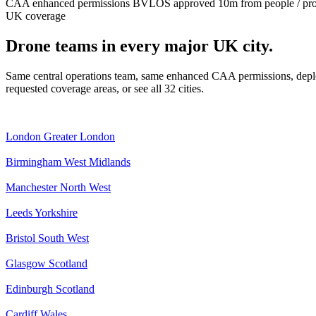
CAA enhanced permissions
BVLOS approved
10m from people / pr
UK coverage
Drone teams in every major UK city.
Same central operations team, same enhanced CAA permissions, deplo
requested coverage areas, or see all 32 cities.
London
Greater London
Birmingham
West Midlands
Manchester
North West
Leeds
Yorkshire
Bristol
South West
Glasgow
Scotland
Edinburgh
Scotland
Cardiff
Wales