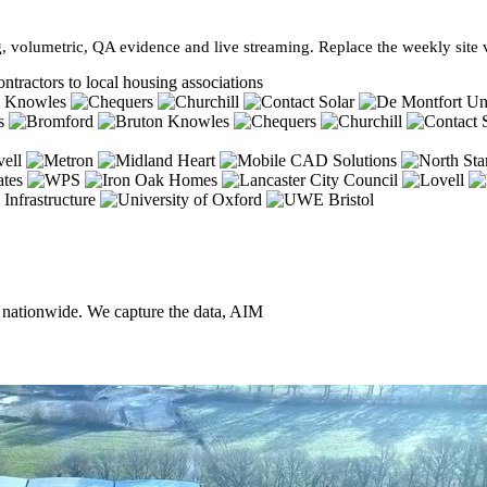
, volumetric, QA evidence and live streaming. Replace the weekly site vi
ntractors to local housing associations
, nationwide. We capture the data, AIM