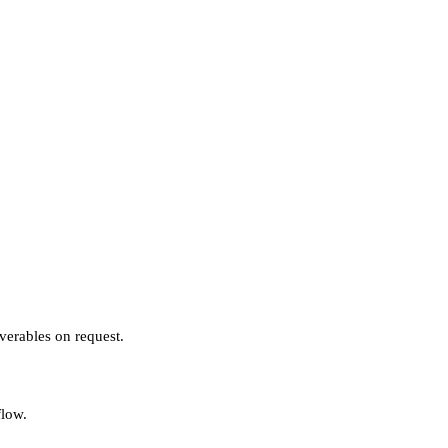
verables on request.
flow.