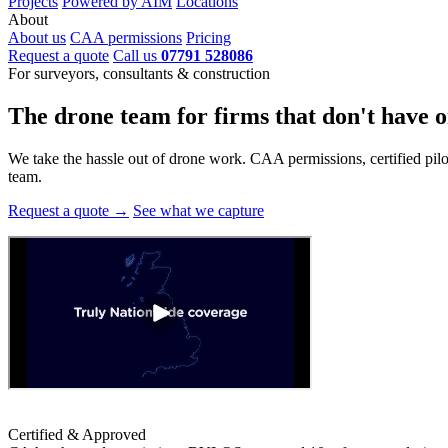
Projects
Powered by AIM
Locations
About
About us
CAA permissions
Pricing
Request a quote
Call us
07791 528086
For surveyors, consultants & construction
The drone team for firms that
don't have o
We take the hassle out of drone work. CAA permissions, certified pilots
team.
Request a quote →
See what we capture
Certified & Approved