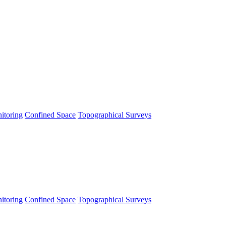
itoring
Confined Space
Topographical Surveys
itoring
Confined Space
Topographical Surveys