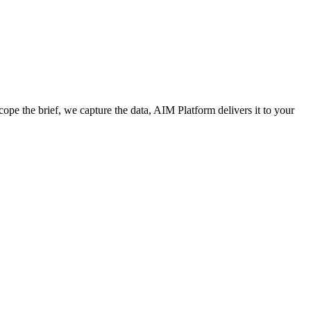
cope the brief, we capture the data, AIM Platform delivers it to your