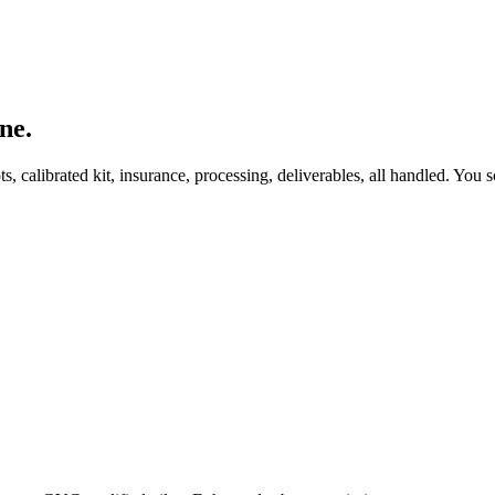
ne.
, calibrated kit, insurance, processing, deliverables, all handled. You s