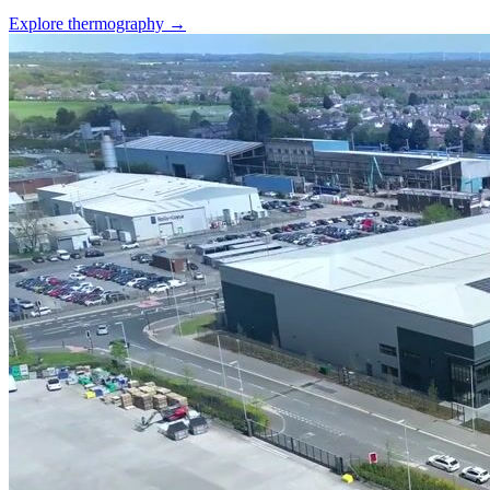
Explore thermography →