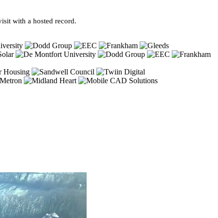
sit with a hosted record.