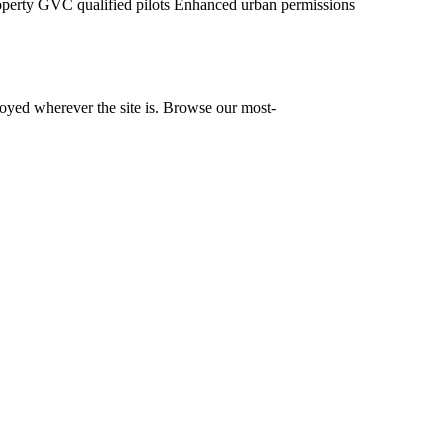
operty
GVC qualified pilots
Enhanced urban permissions
yed wherever the site is. Browse our most-