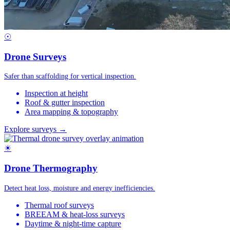
☉
Drone Surveys
Safer than scaffolding for vertical inspection.
Inspection at height
Roof & gutter inspection
Area mapping & topography
Explore surveys →
☀
Drone Thermography
Detect heat loss, moisture and energy inefficiencies.
Thermal roof surveys
BREEAM & heat-loss surveys
Daytime & night-time capture