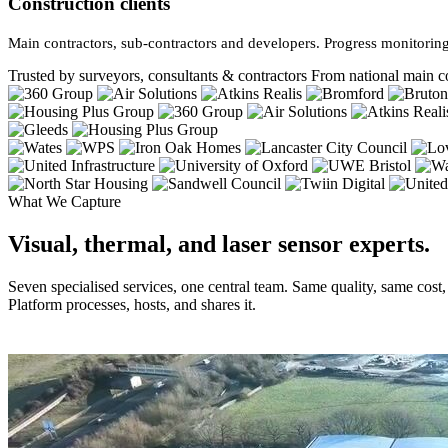
Construction clients
Main contractors, sub-contractors and developers. Progress monitoring
Trusted by surveyors, consultants & contractors
From national main co
What We Capture
Visual, thermal, and laser sensor experts.
Seven specialised services, one central team. Same quality, same cost
Platform processes, hosts, and shares it.