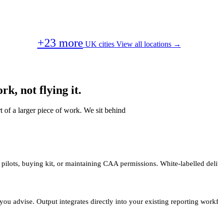
+23 more
UK cities
View all locations →
k, not flying it.
t of a larger piece of work. We sit behind
 pilots, buying kit, or maintaining CAA permissions. White-labelled deli
you advise. Output integrates directly into your existing reporting work