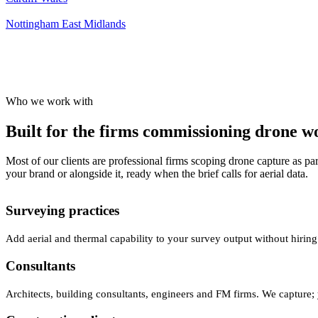
Nottingham
East Midlands
Who we work with
Built for the firms commissioning drone wor
Most of our clients are professional firms scoping drone capture as par
your brand or alongside it, ready when the brief calls for aerial data.
Surveying practices
Add aerial and thermal capability to your survey output without hiring
Consultants
Architects, building consultants, engineers and FM firms. We capture; 