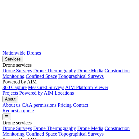
Nationwide Drones
Services
Drone services
Drone Surveys
Drone Thermography
Drone Media
Construction
Monitoring
Confined Space
Topographical Surveys
Powered by AIM
360 Capture
Measured Surveys
AIM Platform Viewer
Projects
Powered by AIM
Locations
About
About us
CAA permissions
Pricing
Contact
Request a quote
☰
Drone services
Drone Surveys
Drone Thermography
Drone Media
Construction
Monitoring
Confined Space
Topographical Surveys