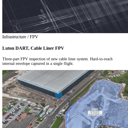
Infrastructure / FPV
Luton DART, Cable Liner FPV
Three-part FPV inspection of new cable liner system. Hard-to-reach
internal envelope captured in a single flight.