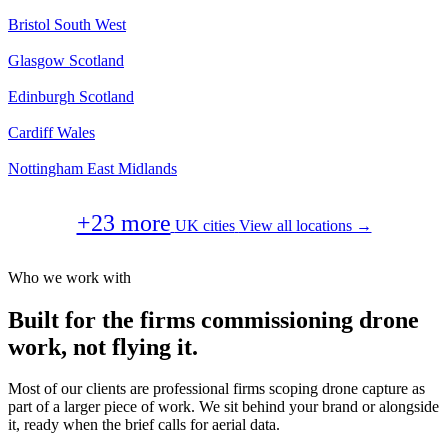
Bristol
South West
Glasgow
Scotland
Edinburgh
Scotland
Cardiff
Wales
Nottingham
East Midlands
+23 more
UK cities
View all locations →
Who we work with
Built for the firms commissioning drone
work, not flying it.
Most of our clients are professional firms scoping drone capture as
part of a larger piece of work. We sit behind your brand or alongside
it, ready when the brief calls for aerial data.