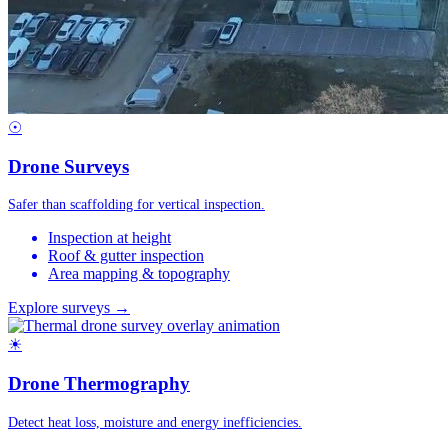
☉
Drone Surveys
Safer than scaffolding for vertical inspection.
Inspection at height
Roof & gutter inspection
Area mapping & topography
Explore surveys →
☀
Drone Thermography
Detect heat loss, moisture and energy inefficiencies.