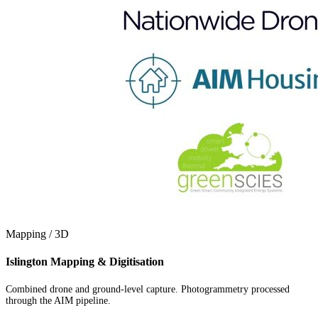
Mapping / 3D
Islington Mapping & Digitisation
Combined drone and ground-level capture. Photogrammetry processed
through the AIM pipeline.