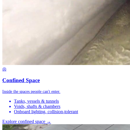
◎
Confined Space
Inside the spaces people can't enter.
Tanks, vessels & tunnels
Voids, shafts & chambers
Onboard lighting, collision-tolerant
Explore confined space →