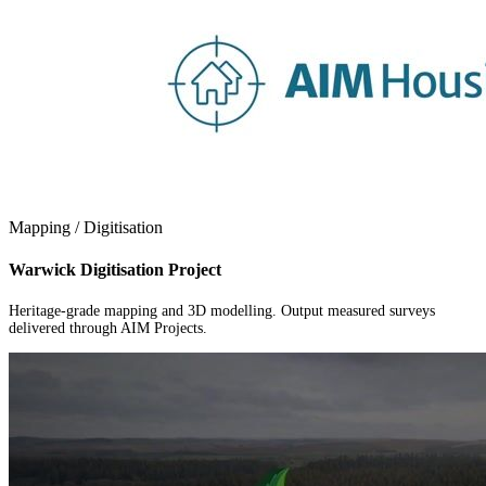
Mapping / Digitisation
Warwick Digitisation Project
Heritage-grade mapping and 3D modelling. Output measured surveys
delivered through AIM Projects.