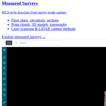
Measured Surveys
RICS-style drawings from survey-grade capture.
Floor plans, elevations, sections
Point clouds, 3D models, topography
Laser scanning & LiDAR capture methods
Explore measured surveys →