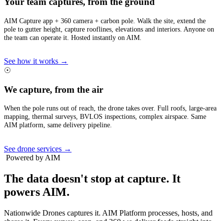
Your team captures, from the ground
AIM Capture app + 360 camera + carbon pole. Walk the site, extend the
pole to gutter height, capture rooflines, elevations and interiors. Anyone on
the team can operate it. Hosted instantly on AIM.
See how it works →
☉
We capture, from the air
When the pole runs out of reach, the drone takes over. Full roofs, large-area
mapping, thermal surveys, BVLOS inspections, complex airspace. Same
AIM platform, same delivery pipeline.
See drone services →
Powered by AIM
The data doesn't stop at capture.
It
powers AIM.
Nationwide Drones captures it. AIM Platform processes, hosts, and