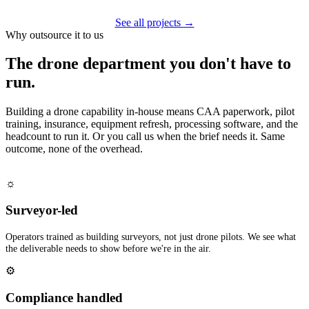
See all projects →
Why outsource it to us
The drone department you don't have to
run.
Building a drone capability in-house means CAA paperwork, pilot
training, insurance, equipment refresh, processing software, and the
headcount to run it. Or you call us when the brief needs it. Same
outcome, none of the overhead.
☼
Surveyor-led
Operators trained as building surveyors, not just drone pilots. We see what
the deliverable needs to show before we're in the air.
⚙
Compliance handled