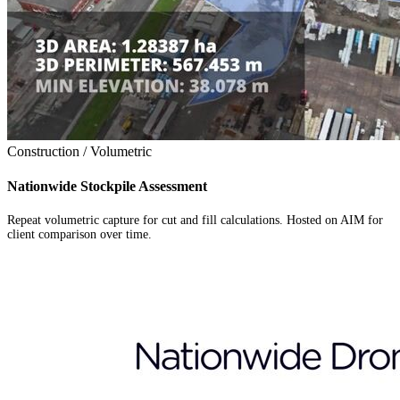
Construction / Volumetric
Nationwide Stockpile Assessment
Repeat volumetric capture for cut and fill calculations. Hosted on AIM for
client comparison over time.