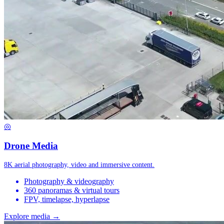
◎
Drone Media
8K aerial photography, video and immersive content.
Photography & videography
360 panoramas & virtual tours
FPV, timelapse, hyperlapse
Explore media →