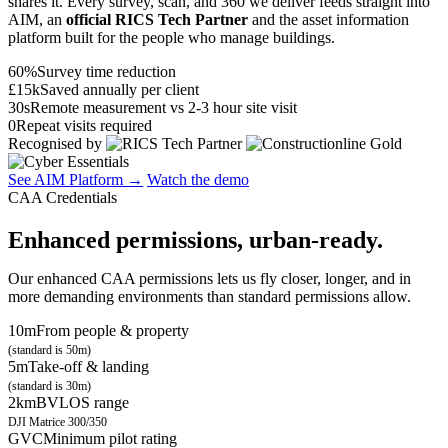
shares it. Every survey, scan, and 360 we deliver feeds straight into
AIM, an
official RICS Tech Partner
and the asset information
platform built for the people who manage buildings.
60%
Survey time reduction
£15k
Saved annually per client
30s
Remote measurement vs 2-3 hour site visit
0
Repeat visits required
Recognised by
See AIM Platform →
Watch the demo
CAA Credentials
Enhanced permissions, urban-ready.
Our enhanced CAA permissions lets us fly closer, longer, and in
more demanding environments than standard permissions allow.
10m
From people & property
(standard is 50m)
5m
Take-off & landing
(standard is 30m)
2km
BVLOS range
DJI Matrice 300/350
GVC
Minimum pilot rating