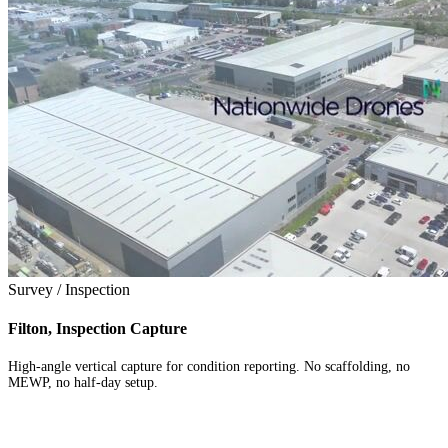
Survey / Inspection
Filton, Inspection Capture
High-angle vertical capture for condition reporting. No scaffolding, no
MEWP, no half-day setup.