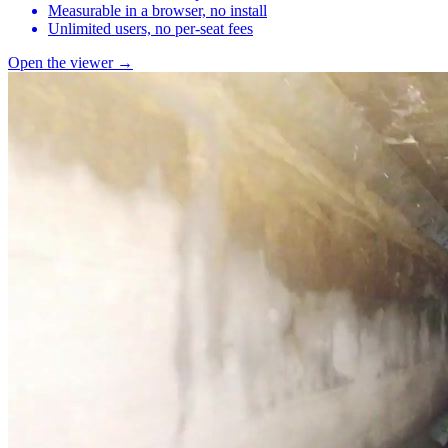
Measurable in a browser, no install
Unlimited users, no per-seat fees
Open the viewer →