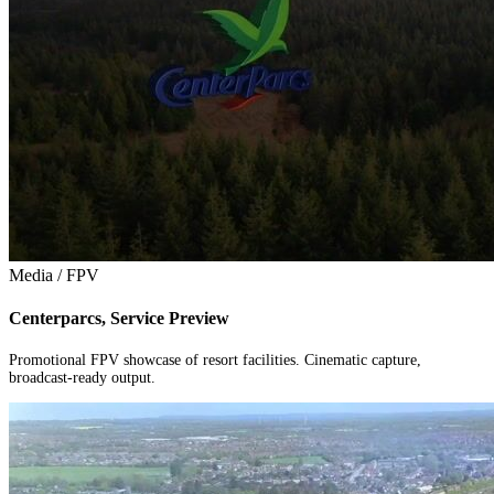
Media / FPV
Centerparcs, Service Preview
Promotional FPV showcase of resort facilities. Cinematic capture,
broadcast-ready output.