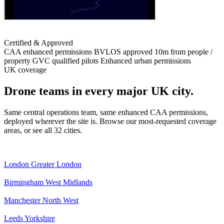
Certified & Approved
CAA enhanced permissions
BVLOS approved
10m from people /
property
GVC qualified pilots
Enhanced urban permissions
UK coverage
Drone teams in every major UK city.
Same central operations team, same enhanced CAA permissions,
deployed wherever the site is. Browse our most-requested coverage
areas, or see all 32 cities.
London
Greater London
Birmingham
West Midlands
Manchester
North West
Leeds
Yorkshire