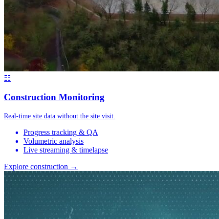
☷
Construction Monitoring
Real-time site data without the site visit.
Progress tracking & QA
Volumetric analysis
Live streaming & timelapse
Explore construction →