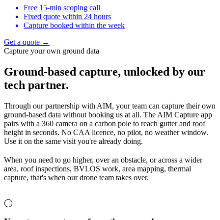
Free 15-min scoping call
Fixed quote within 24 hours
Capture booked within the week
Get a quote →
Capture your own ground data
Ground-based capture,
unlocked by our
tech partner.
Through our partnership with AIM, your team can capture their own
ground-based data without booking us at all. The AIM Capture app
pairs with a 360 camera on a carbon pole to reach gutter and roof
height in seconds. No CAA licence, no pilot, no weather window.
Use it on the same visit you're already doing.
When you need to go higher, over an obstacle, or across a wider
area, roof inspections, BVLOS work, area mapping, thermal
capture, that's when our drone team takes over.
◯