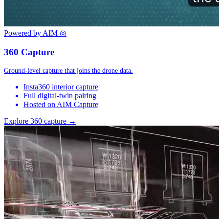
Powered by AIM
◎
360 Capture
Ground-level capture that joins the drone data.
Insta360 interior capture
Full digital-twin pairing
Hosted on AIM Capture
Explore 360 capture →