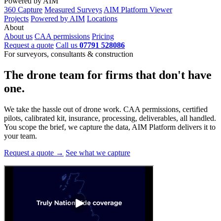
Powered by AIM
360 Capture
Measured Surveys
AIM Platform Viewer
Projects
Powered by AIM
Locations
About
About us
CAA permissions
Pricing
Request a quote
Call us
07791 528086
For surveyors, consultants & construction
The drone team for firms that
don't have
one.
We take the hassle out of drone work. CAA permissions, certified
pilots, calibrated kit, insurance, processing, deliverables, all handled.
You scope the brief, we capture the data, AIM Platform delivers it to
your team.
Request a quote →
See what we capture