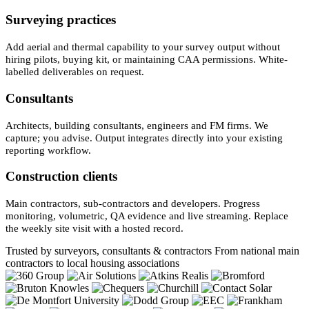
Surveying practices
Add aerial and thermal capability to your survey output without
hiring pilots, buying kit, or maintaining CAA permissions. White-
labelled deliverables on request.
Consultants
Architects, building consultants, engineers and FM firms. We
capture; you advise. Output integrates directly into your existing
reporting workflow.
Construction clients
Main contractors, sub-contractors and developers. Progress
monitoring, volumetric, QA evidence and live streaming. Replace
the weekly site visit with a hosted record.
Trusted by surveyors, consultants & contractors
From national main
contractors to local housing associations