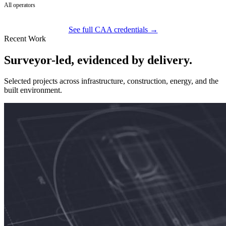
All operators
See full CAA credentials →
Recent Work
Surveyor-led, evidenced by delivery.
Selected projects across infrastructure, construction, energy, and the
built environment.