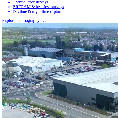
Thermal roof surveys
BREEAM & heat-loss surveys
Daytime & night-time capture
Explore thermography →