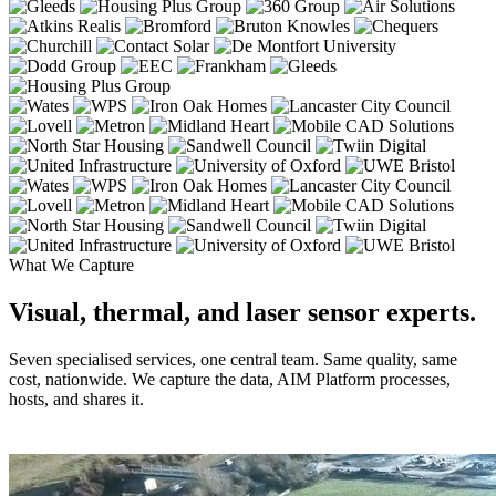
What We Capture
Visual, thermal, and laser sensor experts.
Seven specialised services, one central team. Same quality, same
cost, nationwide. We capture the data, AIM Platform processes,
hosts, and shares it.