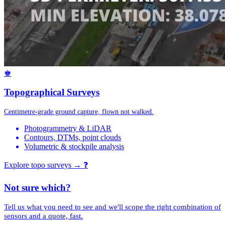
♚
Topographical Surveys
Centimetre-grade ground capture, flown not walked.
Photogrammetry & LiDAR
Contours, DTMs, point clouds
Volumetric & stockpile analysis
Explore topo surveys →
❓
Not sure which?
Tell us what you need to see and we'll scope the right combination of
sensors and a quote, fast.