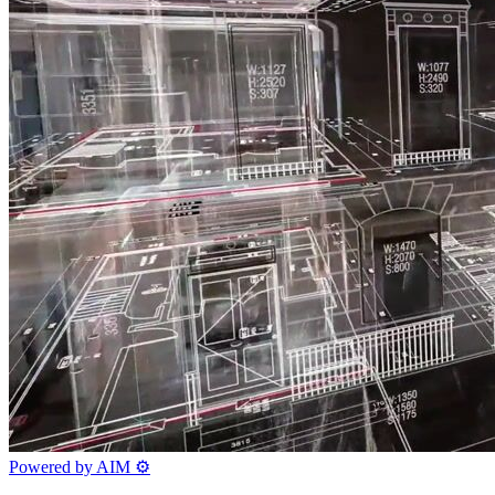
Powered by AIM
⚙