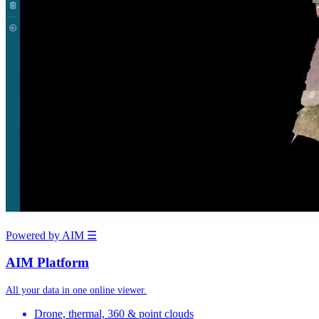
Powered by AIM
☰
AIM Platform
All your data in one online viewer.
Drone, thermal, 360 & point clouds