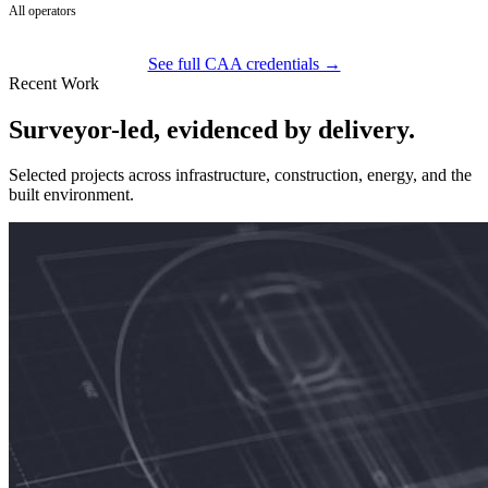
All operators
See full CAA credentials →
Recent Work
Surveyor-led, evidenced by delivery.
Selected projects across infrastructure, construction, energy, and the
built environment.