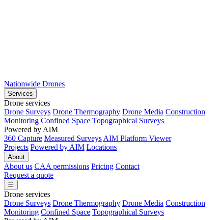
Nationwide Drones
Services
Drone services
Drone Surveys
Drone Thermography
Drone Media
Construction
Monitoring
Confined Space
Topographical Surveys
Powered by AIM
360 Capture
Measured Surveys
AIM Platform Viewer
Projects
Powered by AIM
Locations
About
About us
CAA permissions
Pricing
Contact
Request a quote
☰
Drone services
Drone Surveys
Drone Thermography
Drone Media
Construction
Monitoring
Confined Space
Topographical Surveys