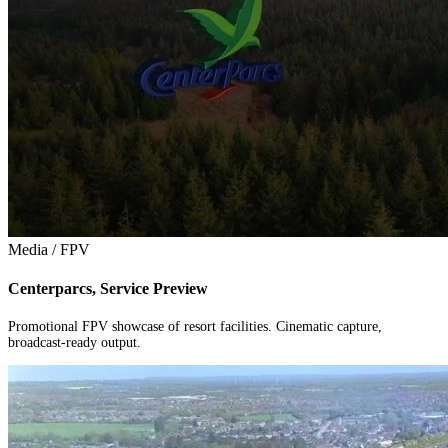
Media / FPV
Centerparcs, Service Preview
Promotional FPV showcase of resort facilities. Cinematic capture,
broadcast-ready output.