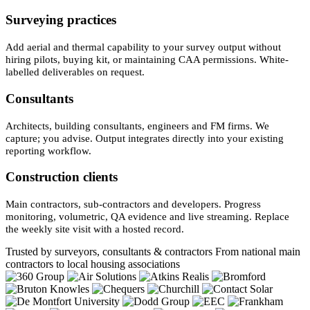
Surveying practices
Add aerial and thermal capability to your survey output without
hiring pilots, buying kit, or maintaining CAA permissions. White-
labelled deliverables on request.
Consultants
Architects, building consultants, engineers and FM firms. We
capture; you advise. Output integrates directly into your existing
reporting workflow.
Construction clients
Main contractors, sub-contractors and developers. Progress
monitoring, volumetric, QA evidence and live streaming. Replace
the weekly site visit with a hosted record.
Trusted by surveyors, consultants & contractors
From national main
contractors to local housing associations