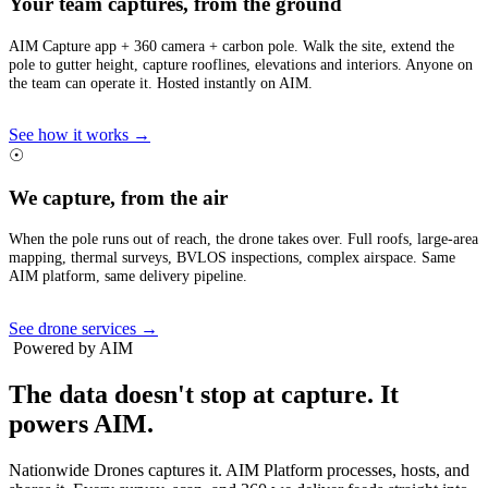
Your team captures, from the ground
AIM Capture app + 360 camera + carbon pole. Walk the site, extend the
pole to gutter height, capture rooflines, elevations and interiors. Anyone on
the team can operate it. Hosted instantly on AIM.
See how it works →
☉
We capture, from the air
When the pole runs out of reach, the drone takes over. Full roofs, large-area
mapping, thermal surveys, BVLOS inspections, complex airspace. Same
AIM platform, same delivery pipeline.
See drone services →
Powered by AIM
The data doesn't stop at capture.
It
powers AIM.
Nationwide Drones captures it. AIM Platform processes, hosts, and