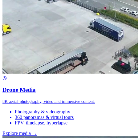
◎
Drone Media
8K aerial photography, video and immersive content.
Photography & videography
360 panoramas & virtual tours
FPV, timelapse, hyperlapse
Explore media →