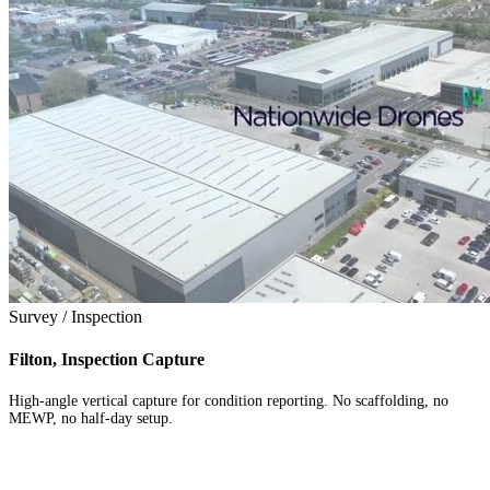
Survey / Inspection
Filton, Inspection Capture
High-angle vertical capture for condition reporting. No scaffolding, no
MEWP, no half-day setup.