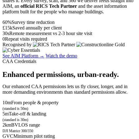
shares it. Every survey, scan, and 360 we deliver feeds straight into
AIM, an
official RICS Tech Partner
and the asset information
platform built for the people who manage buildings.
60%
Survey time reduction
£15k
Saved annually per client
30s
Remote measurement vs 2-3 hour site visit
0
Repeat visits required
Recognised by
See AIM Platform →
Watch the demo
CAA Credentials
Enhanced permissions, urban-ready.
Our enhanced CAA permissions lets us fly closer, longer, and in
more demanding environments than standard permissions allow.
10m
From people & property
(standard is 50m)
5m
Take-off & landing
(standard is 30m)
2km
BVLOS range
DJI Matrice 300/350
GVC
Minimum pilot rating