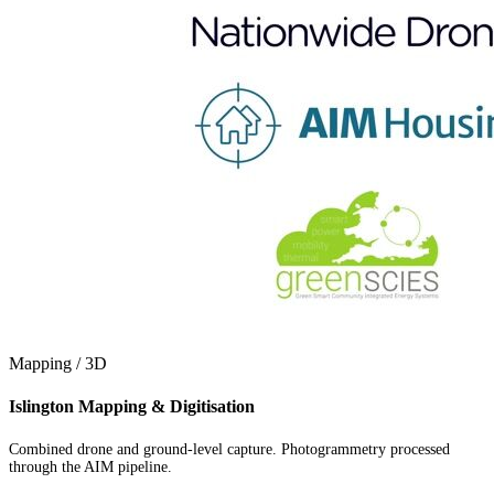
Mapping / 3D
Islington Mapping & Digitisation
Combined drone and ground-level capture. Photogrammetry processed
through the AIM pipeline.