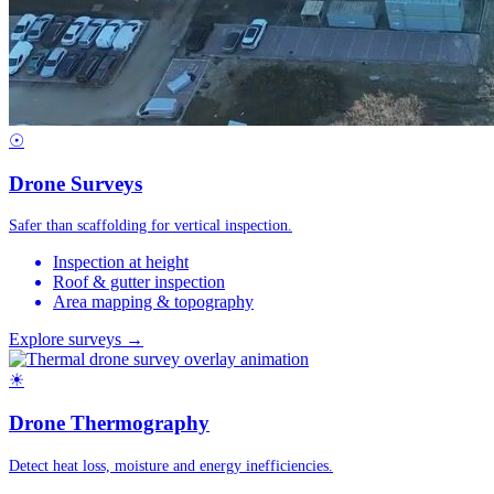
☉
Drone Surveys
Safer than scaffolding for vertical inspection.
Inspection at height
Roof & gutter inspection
Area mapping & topography
Explore surveys →
☀
Drone Thermography
Detect heat loss, moisture and energy inefficiencies.