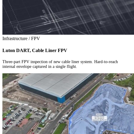
Infrastructure / FPV
Luton DART, Cable Liner FPV
Three-part FPV inspection of new cable liner system. Hard-to-reach
internal envelope captured in a single flight.