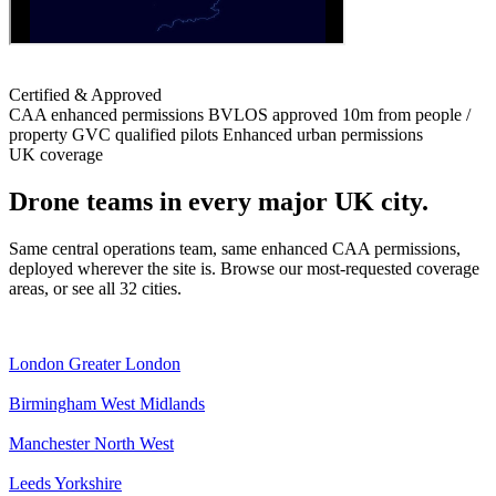
Certified & Approved
CAA enhanced permissions
BVLOS approved
10m from people /
property
GVC qualified pilots
Enhanced urban permissions
UK coverage
Drone teams in every major UK city.
Same central operations team, same enhanced CAA permissions,
deployed wherever the site is. Browse our most-requested coverage
areas, or see all 32 cities.
London
Greater London
Birmingham
West Midlands
Manchester
North West
Leeds
Yorkshire