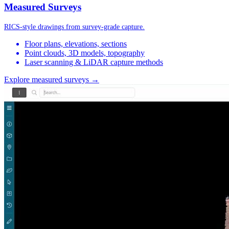
Measured Surveys
RICS-style drawings from survey-grade capture.
Floor plans, elevations, sections
Point clouds, 3D models, topography
Laser scanning & LiDAR capture methods
Explore measured surveys →