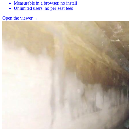
Measurable in a browser, no install
Unlimited users, no per-seat fees
Open the viewer →