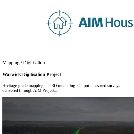
Mapping / Digitisation
Warwick Digitisation Project
Heritage-grade mapping and 3D modelling. Output measured surveys
delivered through AIM Projects.