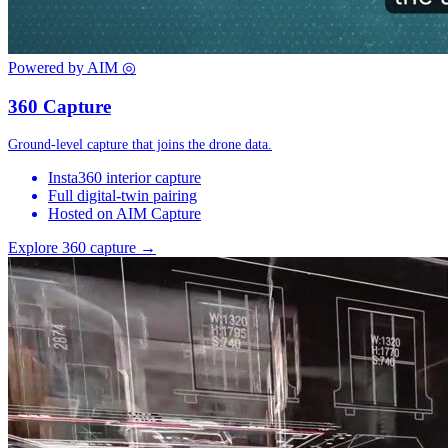
Powered by AIM
◎
360 Capture
Ground-level capture that joins the drone data.
Insta360 interior capture
Full digital-twin pairing
Hosted on AIM Capture
Explore 360 capture →