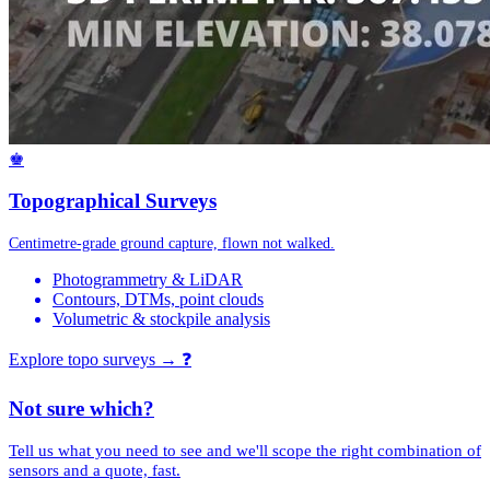
♚
Topographical Surveys
Centimetre-grade ground capture, flown not walked.
Photogrammetry & LiDAR
Contours, DTMs, point clouds
Volumetric & stockpile analysis
Explore topo surveys →
❓
Not sure which?
Tell us what you need to see and we'll scope the right combination of
sensors and a quote, fast.