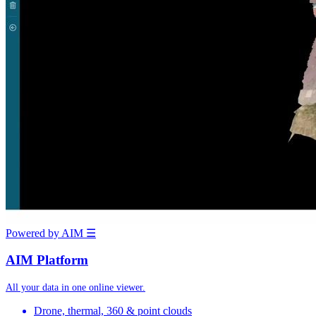
Powered by AIM
☰
AIM Platform
All your data in one online viewer.
Drone, thermal, 360 & point clouds