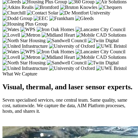
What We Capture
Visual, thermal, and laser sensor experts.
Seven specialised services, one central team. Same quality, same
cost, nationwide. We capture the data, AIM Platform processes,
hosts, and shares it.