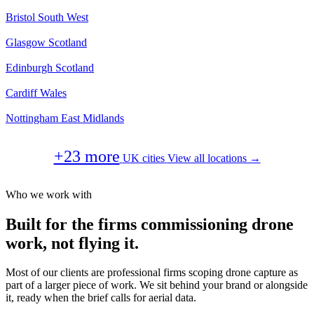
Bristol
South West
Glasgow
Scotland
Edinburgh
Scotland
Cardiff
Wales
Nottingham
East Midlands
+23 more
UK cities
View all locations →
Who we work with
Built for the firms commissioning drone
work, not flying it.
Most of our clients are professional firms scoping drone capture as
part of a larger piece of work. We sit behind your brand or alongside
it, ready when the brief calls for aerial data.