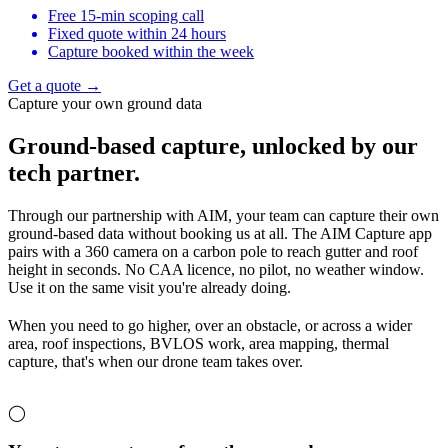
Free 15-min scoping call
Fixed quote within 24 hours
Capture booked within the week
Get a quote →
Capture your own ground data
Ground-based capture,
unlocked by our
tech partner.
Through our partnership with AIM, your team can capture their own
ground-based data without booking us at all. The AIM Capture app
pairs with a 360 camera on a carbon pole to reach gutter and roof
height in seconds. No CAA licence, no pilot, no weather window.
Use it on the same visit you're already doing.
When you need to go higher, over an obstacle, or across a wider
area, roof inspections, BVLOS work, area mapping, thermal
capture, that's when our drone team takes over.
◯