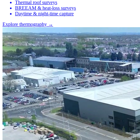
Thermal roof surveys
BREEAM & heat-loss surveys
Daytime & night-time capture
Explore thermography →