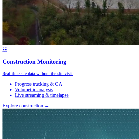
☷
Construction Monitoring
Real-time site data without the site visit.
Progress tracking & QA
Volumetric analysis
Live streaming & timelapse
Explore construction →