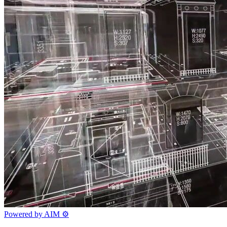
Powered by AIM
⚙