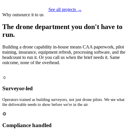
See all projects →
Why outsource it to us
The drone department you don't have to
run.
Building a drone capability in-house means CAA paperwork, pilot
training, insurance, equipment refresh, processing software, and the
headcount to run it. Or you call us when the brief needs it. Same
outcome, none of the overhead.
☼
Surveyor-led
Operators trained as building surveyors, not just drone pilots. We see what
the deliverable needs to show before we're in the air.
⚙
Compliance handled