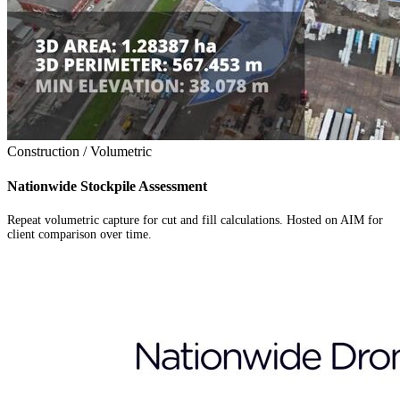
Construction / Volumetric
Nationwide Stockpile Assessment
Repeat volumetric capture for cut and fill calculations. Hosted on AIM for
client comparison over time.