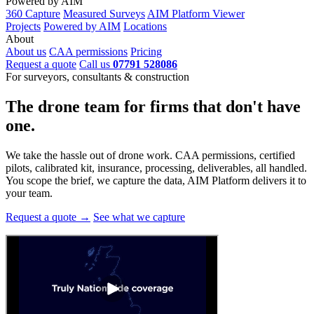
Powered by AIM
360 Capture
Measured Surveys
AIM Platform Viewer
Projects
Powered by AIM
Locations
About
About us
CAA permissions
Pricing
Request a quote
Call us
07791 528086
For surveyors, consultants & construction
The drone team for firms that
don't have
one.
We take the hassle out of drone work. CAA permissions, certified
pilots, calibrated kit, insurance, processing, deliverables, all handled.
You scope the brief, we capture the data, AIM Platform delivers it to
your team.
Request a quote →
See what we capture