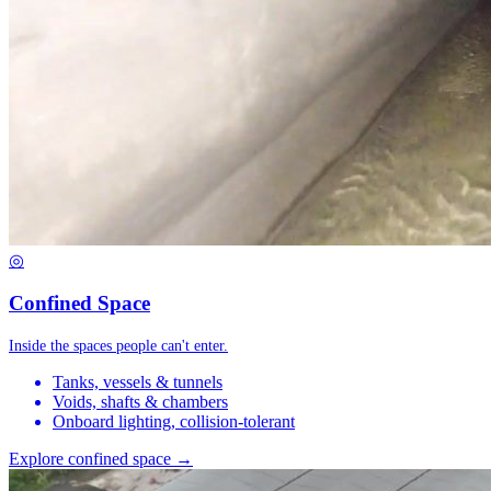
◎
Confined Space
Inside the spaces people can't enter.
Tanks, vessels & tunnels
Voids, shafts & chambers
Onboard lighting, collision-tolerant
Explore confined space →